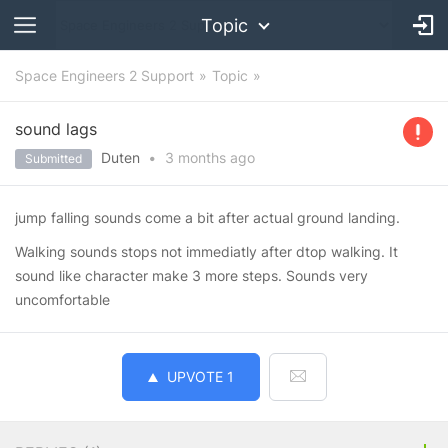
Topic
Space Engineers 2 Support
Topic
sound lags
Duten
•
3 months
ago
Submitted
jump falling sounds come a bit after actual ground landing.
Walking sounds stops not immediatly after dtop walking. It
sound like character make 3 more steps. Sounds very
uncomfortable
UPVOTE
1