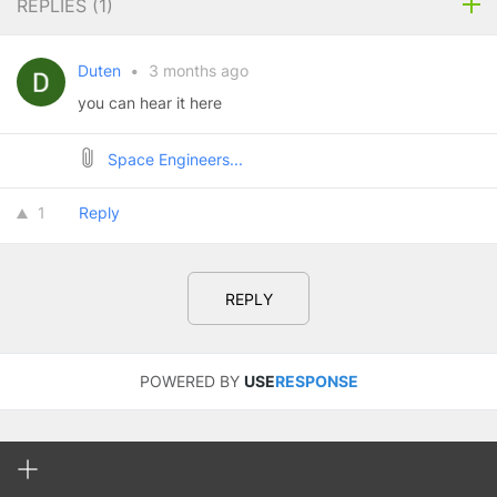
REPLIES (
1
)
Duten
•
3 months ago
you can hear it here
Space Engineers...
1
Reply
REPLY
POWERED BY
USE
RESPONSE