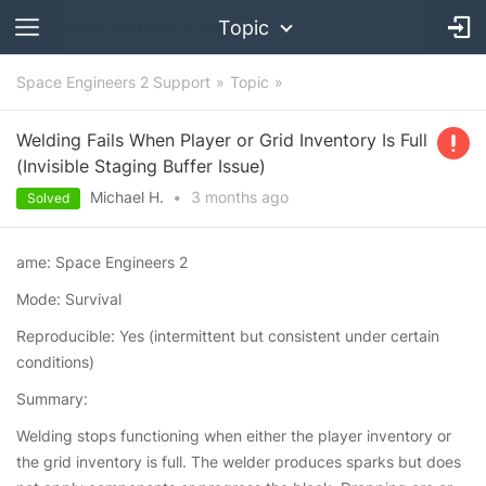
Topic
Space Engineers 2 Support
Topic
Welding Fails When Player or Grid Inventory Is Full
(Invisible Staging Buffer Issue)
Michael H.
•
3 months
ago
Solved
ame: Space Engineers 2
Mode: Survival
Reproducible: Yes (intermittent but consistent under certain
conditions)
Summary:
Welding stops functioning when either the player inventory or
the grid inventory is full. The welder produces sparks but does