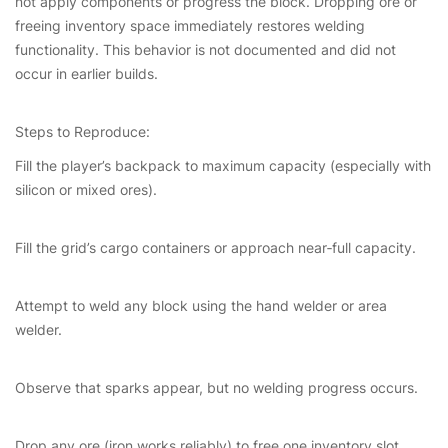
not apply components or progress the block. Dropping ore or
freeing inventory space immediately restores welding
functionality. This behavior is not documented and did not
occur in earlier builds.
Steps to Reproduce:
Fill the player’s backpack to maximum capacity (especially with
silicon or mixed ores).
Fill the grid’s cargo containers or approach near‑full capacity.
Attempt to weld any block using the hand welder or area
welder.
Observe that sparks appear, but no welding progress occurs.
Drop any ore (iron works reliably) to free one inventory slot.