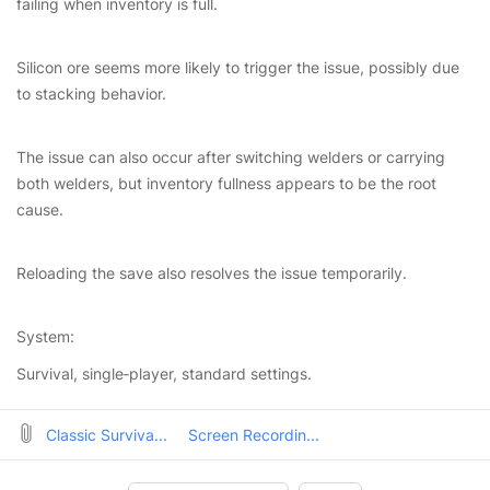
failing when inventory is full.
Silicon ore seems more likely to trigger the issue, possibly due
to stacking behavior.
The issue can also occur after switching welders or carrying
both welders, but inventory fullness appears to be the root
cause.
Reloading the save also resolves the issue temporarily.
System:
Survival, single‑player, standard settings.
Classic Surviva...
Screen Recordin...