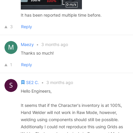
It has been reported multiple time before.
3
Reply
Maezy
•
3 months ago
Thanks so much!
1
Reply
SE2 C.
•
3 months ago
Hello Engineers,
It seems that if the Character's inventory is at 100%,
Hand Welder will not work in Raw Mode, however,
welding using components should still be possible.
Additionally I could not reproduce this using Grids as