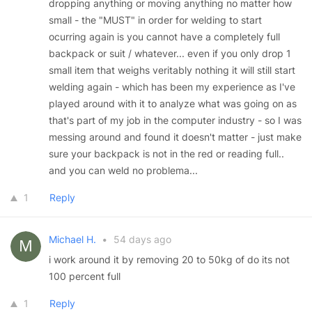
dropping anything or moving anything no matter how
small - the "MUST" in order for welding to start
ocurring again is you cannot have a completely full
backpack or suit / whatever... even if you only drop 1
small item that weighs veritably nothing it will still start
welding again - which has been my experience as I've
played around with it to analyze what was going on as
that's part of my job in the computer industry - so I was
messing around and found it doesn't matter - just make
sure your backpack is not in the red or reading full..
and you can weld no problema...
1
Reply
Michael H.
•
54 days ago
i work around it by removing 20 to 50kg of do its not
100 percent full
1
Reply