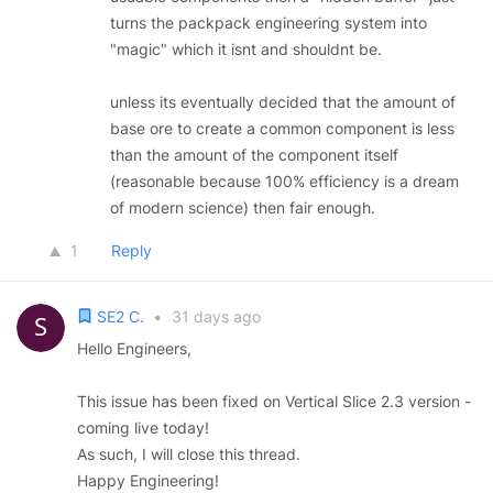
turns the packpack engineering system into
"magic" which it isnt and shouldnt be.
unless its eventually decided that the amount of
base ore to create a common component is less
than the amount of the component itself
(reasonable because 100% efficiency is a dream
of modern science) then fair enough.
1
Reply
SE2 C.
•
31 days ago
Hello Engineers,
This issue has been fixed on Vertical Slice 2.3 version -
coming live today!
As such, I will close this thread.
Happy Engineering!