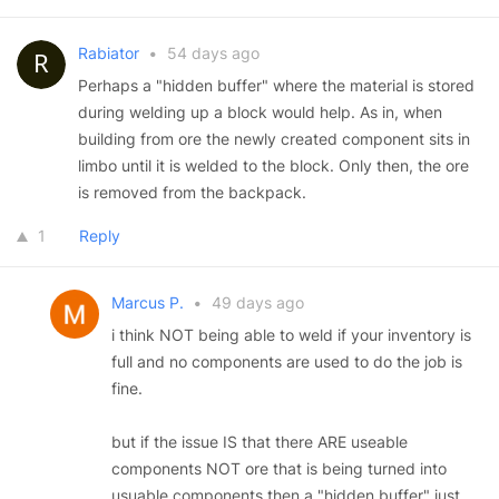
Rabiator
•
54 days ago
Perhaps a "hidden buffer" where the material is stored
during welding up a block would help. As in, when
building from ore the newly created component sits in
limbo until it is welded to the block. Only then, the ore
is removed from the backpack.
1
Reply
Marcus P.
•
49 days ago
i think NOT being able to weld if your inventory is
full and no components are used to do the job is
fine.
but if the issue IS that there ARE useable
components NOT ore that is being turned into
usuable components then a "hidden buffer" just