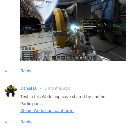
1
Reply
Daniel D.
•
3 months ago
Test in this Workshop save shared by another
Participant :
Steam Workshop::cant build
1
Reply