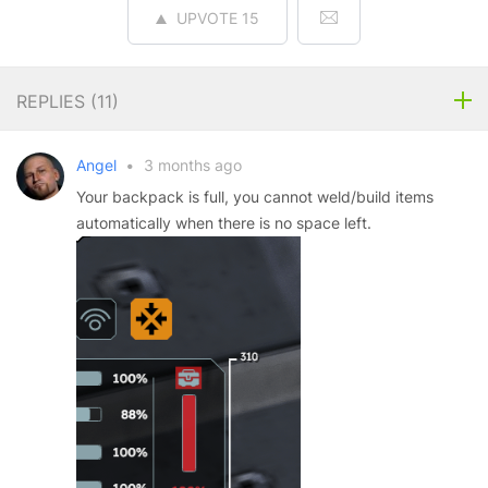
UPVOTE
15
REPLIES (
11
)
Angel
•
3 months ago
Your backpack is full, you cannot weld/build items
automatically when there is no space left.