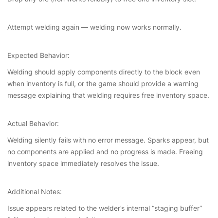
Attempt welding again — welding now works normally.
Expected Behavior:
Welding should apply components directly to the block even
when inventory is full, or the game should provide a warning
message explaining that welding requires free inventory space.
Actual Behavior:
Welding silently fails with no error message. Sparks appear, but
no components are applied and no progress is made. Freeing
inventory space immediately resolves the issue.
Additional Notes:
Issue appears related to the welder’s internal “staging buffer”