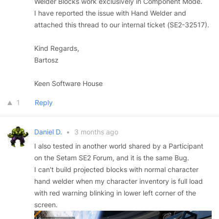
Welder Blocks work exclusively in Component Mode.
I have reported the issue with Hand Welder and
attached this thread to our internal ticket (SE2-32517).
Kind Regards,
Bartosz
Keen Software House
1
Reply
Daniel D.
•
3 months ago
I also tested in another world shared by a Participant
on the Setam SE2 Forum, and it is the same Bug.
I can't build projected blocks with normal character
hand welder when my character inventory is full load
with red warning blinking in lower left corner of the
screen.