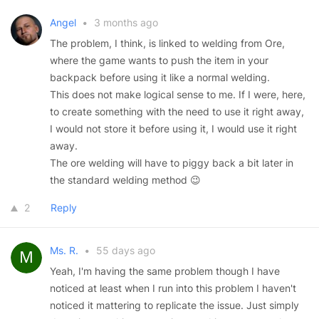
Angel
•
3 months ago
The problem, I think, is linked to welding from Ore,
where the game wants to push the item in your
backpack before using it like a normal welding.
This does not make logical sense to me. If I were, here,
to create something with the need to use it right away,
I would not store it before using it, I would use it right
away.
The ore welding will have to piggy back a bit later in
the standard welding method 😉
2
Reply
Ms. R.
•
55 days ago
Yeah, I'm having the same problem though I have
noticed at least when I run into this problem I haven't
noticed it mattering to replicate the issue. Just simply