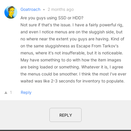
Goatroach
•
2 months ago
Are you guys using SSD or HDD?
Not sure if that's the issue. I have a fairly powerful rig,
and even I notice menus are on the sluggish side, but
no where near the extent you guys are having. Kind of
on the same sluggishness as Escape From Tarkov's
menus, where it's not insufferable, but it is noticeable.
May have something to do with how the item images
are being loaded or something. Whatever it is, I agree
the menus could be smoother. I think the most I've ever
waited was like 2-3 seconds for inventory to populate.
1
Reply
REPLY