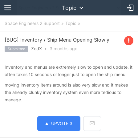
Topic
Space Engineers 2 Support
Topic
[BUG] Inventory / Ship Menu Opening Slowly
ZedX
•
3 months
ago
Submitted
Inventory and menus are extremely slow to open and update, it
often takes 10 seconds or longer just to open the ship menu.
moving inventory items around is also very slow and it makes
the already clunky inventory system even more tedious to
manage.
UPVOTE
3