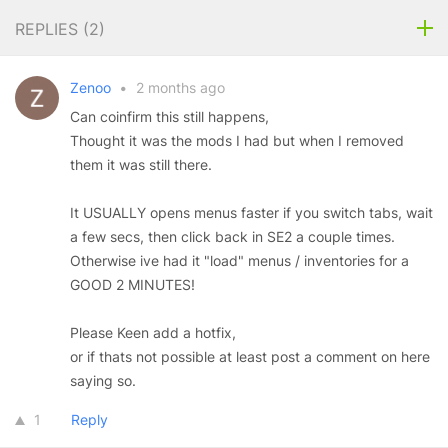
REPLIES (
2
)
Zenoo
•
2 months ago
Can coinfirm this still happens,
Thought it was the mods I had but when I removed
them it was still there.
It USUALLY opens menus faster if you switch tabs, wait
a few secs, then click back in SE2 a couple times.
Otherwise ive had it "load" menus / inventories for a
GOOD 2 MINUTES!
Please Keen add a hotfix,
or if thats not possible at least post a comment on here
saying so.
1
Reply