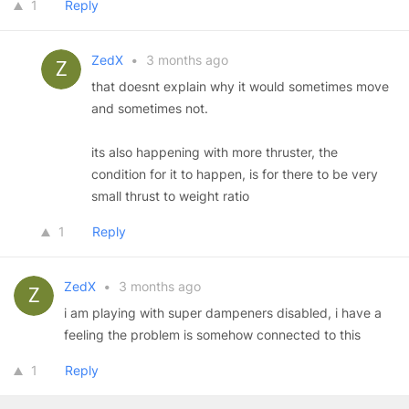
1
Reply
ZedX
•
3 months ago
that doesnt explain why it would sometimes move
and sometimes not.
its also happening with more thruster, the
condition for it to happen, is for there to be very
small thrust to weight ratio
1
Reply
ZedX
•
3 months ago
i am playing with super dampeners disabled, i have a
feeling the problem is somehow connected to this
1
Reply