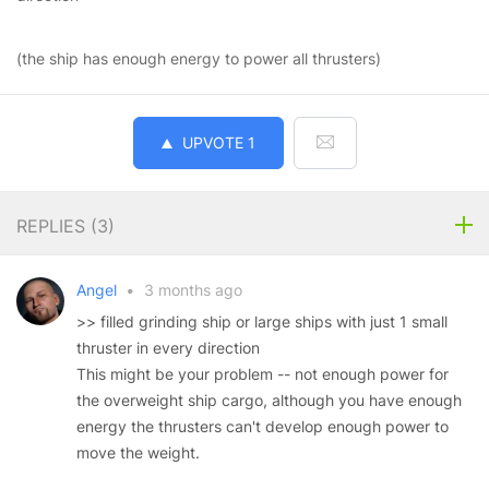
(the ship has enough energy to power all thrusters)
UPVOTE
1
REPLIES (
3
)
Angel
•
3 months ago
>> filled grinding ship or large ships with just 1 small
thruster in every direction
This might be your problem -- not enough power for
the overweight ship cargo, although you have enough
energy the thrusters can't develop enough power to
move the weight.