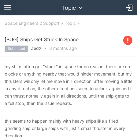
Topic
Space Engineers 2 Support
Topic
[BUG] Ships Get Stuck In Space
ZedX
•
3 months
ago
Submitted
my ships often get "stuck" in space for no reason, there are no
blocks or anything nearby that would hinder movement, but my
thrusters will only let me move in 1 direction. after moving a little
in any direction, the other directions seem to unlock again and i
can thrust normally again in all directions, until the ship gets to
a full stop, then the issue repeats.
this seems to happen mainly with heavy ships like a filled
grinding ship or large ships with just 1 small thruster in every
direction