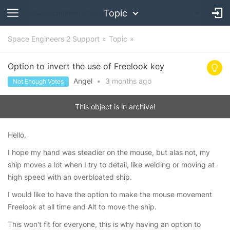
Topic
Space Engineers 2 Support
Topic
Option to invert the use of Freelook key
Angel
•
3 months
ago
Not Enough Votes
This object is in archive!
Hello,
I hope my hand was steadier on the mouse, but alas not, my
ship moves a lot when I try to detail, like welding or moving at
high speed with an overbloated ship.
I would like to have the option to make the mouse movement
Freelook at all time and Alt to move the ship.
This won't fit for everyone, this is why having an option to