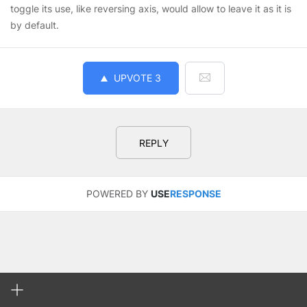
toggle its use, like reversing axis, would allow to leave it as it is
by default.
UPVOTE
3
REPLY
POWERED BY
USE
RESPONSE