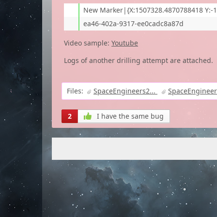
New Marker|{X:1507328.4870788418 Y:-1
ea46-402a-9317-ee0cadc8a87d
Video sample:
Youtube
Logs of another drilling attempt are attached.
Files:
SpaceEngineers2...
SpaceEngineers
2
I have the same bug