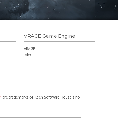
VRAGE Game Engine
VRAGE
Jobs
™
are trademarks of Keen Software House s.r.o.