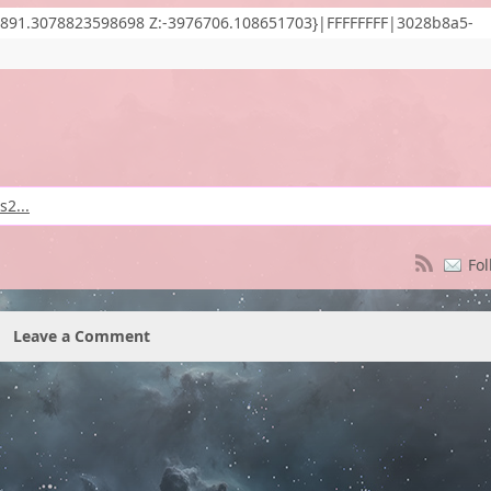
891.3078823598698 Z:-3976706.108651703}|FFFFFFFF|3028b8a5-
2...
Fol
Leave a Comment