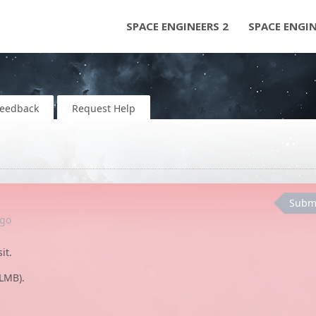
SPACE ENGINEERS 2
SPACE ENGI
Feedback
Request Help
Subm
go
it.
LMB).