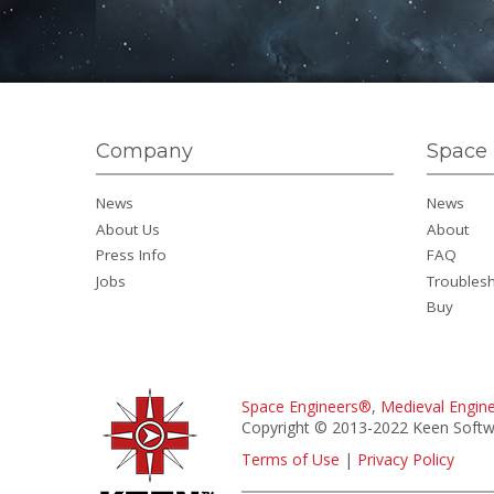
Company
Space 
News
News
About Us
About
Press Info
FAQ
Jobs
Troubles
Buy
Space Engineers®
,
Medieval Engin
Copyright © 2013-2022 Keen Softwa
Terms of Use
|
Privacy Policy