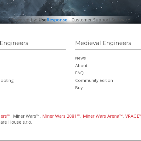
Powered by:
Use
Response
-
Customer Support Software
Engineers
Medieval Engineers
News
About
FAQ
hooting
Community Edition
Buy
eers™
, Miner Wars™,
Miner Wars 2081™
,
Miner Wars Arena™
,
VRAGE
re House s.r.o.