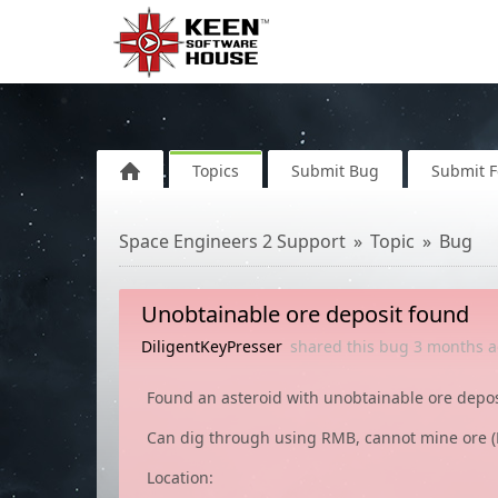
Topics
Submit Bug
Submit 
Space Engineers 2 Support
Topic
Bug
Unobtainable ore deposit found
DiligentKeyPresser
shared this bug
3 months
a
Found an asteroid with unobtainable ore depos
Can dig through using RMB, cannot mine ore (
Location: