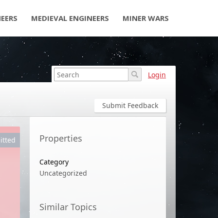
NEERS
MEDIEVAL ENGINEERS
MINER WARS
Login
Submit Feedback
Properties
itted
Category
Uncategorized
Similar Topics