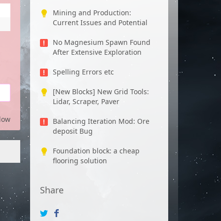
Mining and Production:
Current Issues and Potential
No Magnesium Spawn Found
After Extensive Exploration
Spelling Errors etc
[New Blocks] New Grid Tools:
Lidar, Scraper, Paver
low
Balancing Iteration Mod: Ore
deposit Bug
Foundation block: a cheap
flooring solution
Share