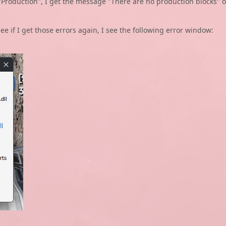
t "Production", I get the message "There are no production blocks" o
ee if I get those errors again, I see the following error window: