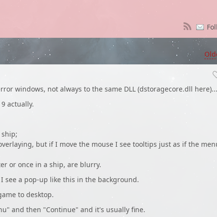
Fol
Old
rror windows, not always to the same DLL (dstoragecore.dll here)..
9 actually.
 ship;
overlaying, but if I move the mouse I see tooltips just as if the men
er or once in a ship, are blurry.
d I see a pop-up like this in the background.
 game to desktop.
enu" and then "Continue" and it's usually fine.