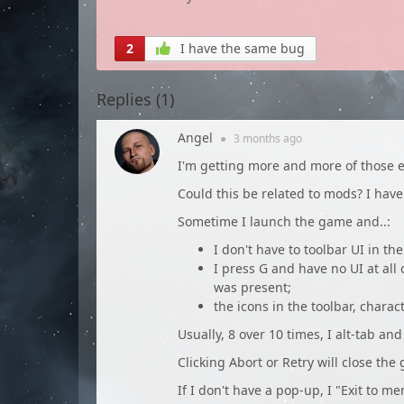
2
I have the same bug
Replies (
1
)
Angel
●
3 months
ago
I'm getting more and more of those e
Could this be related to mods? I have 
Sometime I launch the game and..:
I don't have to toolbar UI in the
I press G and have no UI at all 
was present;
the icons in the toolbar, charact
Usually, 8 over 10 times, I alt-tab an
Clicking Abort or Retry will close the
If I don't have a pop-up, I "Exit to m