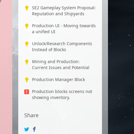
r
SE2 Gameplay System Proposal:
Reputation and Shipyards
Production UI - Moving towards
a unified UI
Unlock/Research Components
Instead of Blocks
Mining and Production:
Current Issues and Potential
Production Manager Block
Production blocks screens not
showing inventory.
Share