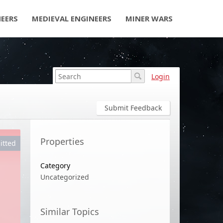
NEERS
MEDIEVAL ENGINEERS
MINER WARS
Login
Submit Feedback
Properties
itted
Category
Uncategorized
Similar Topics