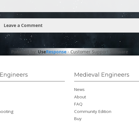
Leave a Comment
Powered by:
Use
Response
-
Customer Support Software
Engineers
Medieval Engineers
News
About
FAQ
hooting
Community Edition
Buy