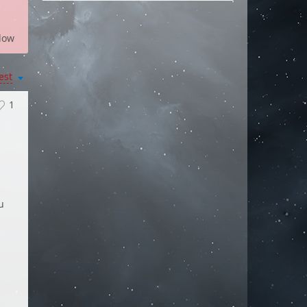
low
est
1
.
u