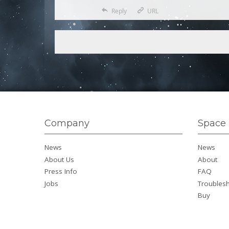
Reply
URL
Company
Space 
News
News
About Us
About
Press Info
FAQ
Jobs
Troubles
Buy