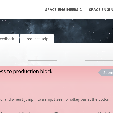
SPACE ENGINEERS 2
SPACE ENGI
Feedback
Request Help
ess to production block
Subm
o, and when I jump into a ship, I see no hotkey bar at the bottom,