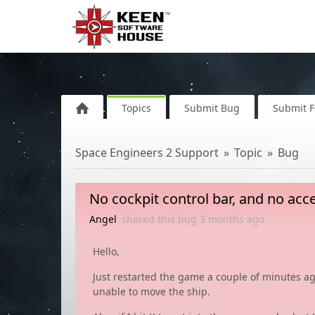
Topics
Submit Bug
Submit 
Space Engineers 2 Support
Topic
Bug
No cockpit control bar, and no acc
Angel
shared this bug
3 months
ago
Hello,
Just restarted the game a couple of minutes ag
unable to move the ship.