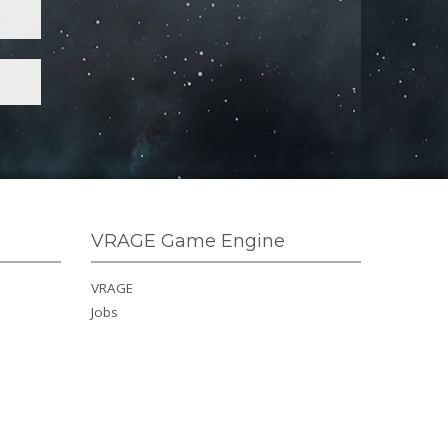
VRAGE Game Engine
VRAGE
Jobs