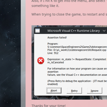
Also, if I hit K to get into the menu, and selec
something like it.
When trying to close the game, to restart and s
Thanks for your time!