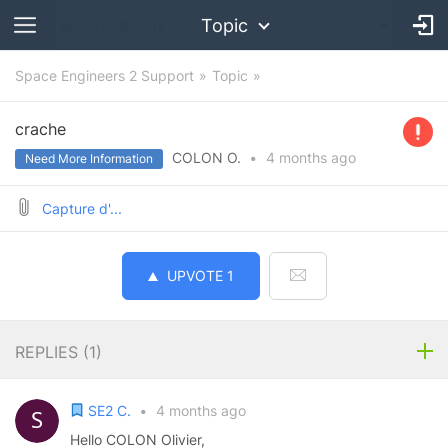
Topic
Space Engineers 2 Support
Topic
crache
COLON O.
•
4 months
ago
Need More Information
Capture d'...
UPVOTE
1
REPLIES (
1
)
SE2 C.
•
4 months ago
Hello COLON Olivier,