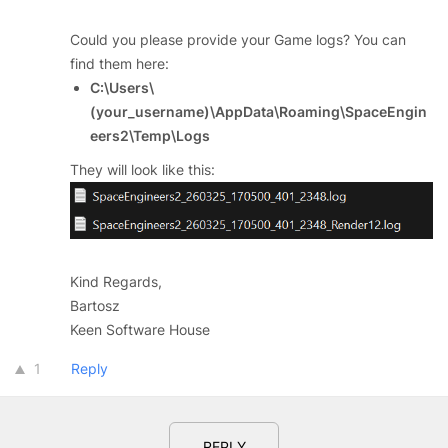
Could you please provide your Game logs? You can
find them here:
C:\Users\
(your_username)\AppData\Roaming\SpaceEngin
eers2\Temp\Logs
They will look like this:
Kind Regards,
Bartosz
Keen Software House
1
Reply
REPLY