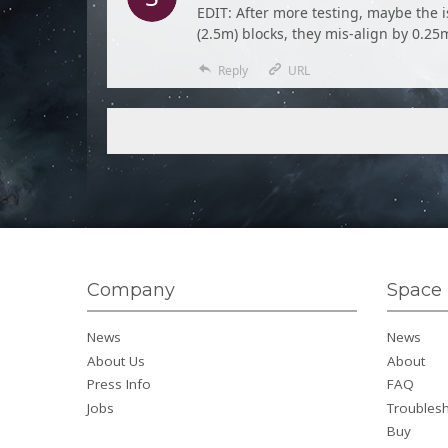
EDIT: After more testing, maybe the i
(2.5m) blocks, they mis-align by 0.25
Reply
URL
Company
Space 
News
News
About Us
About
Press Info
FAQ
Jobs
Troubles
Buy