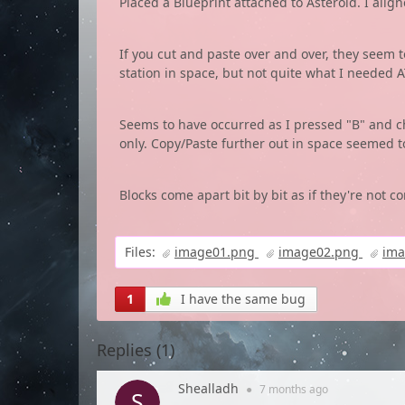
Placed a Blueprint attached to Asteroid. I align
If you cut and paste over and over, they seem t
station in space, but not quite what I needed 
Seems to have occurred as I pressed "B" and c
only. Copy/Paste further out in space seemed to
Blocks come apart bit by bit as if they're not c
Files:
image01.png
image02.png
im
1
I have the same bug
Replies (
1
)
Shealladh
●
7 months
ago