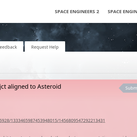
SPACE ENGINEERS 2
SPACE ENGI
Feedback
Request Help
ct aligned to Asteroid
Subm
036928/1333465987453948015/1456809547292213431