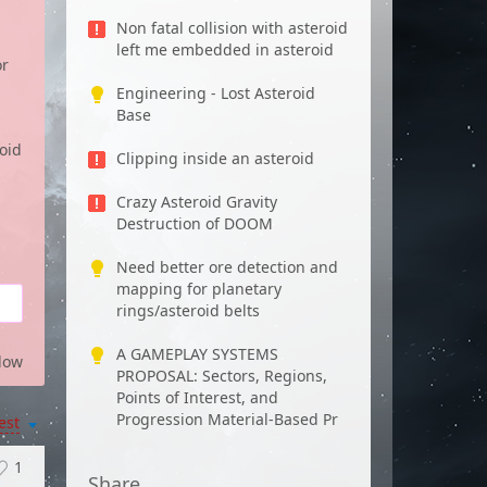
Non fatal collision with asteroid
left me embedded in asteroid
or
Engineering - Lost Asteroid
Base
oid
Clipping inside an asteroid
Crazy Asteroid Gravity
Destruction of DOOM
Need better ore detection and
mapping for planetary
rings/asteroid belts
A GAMEPLAY SYSTEMS
low
PROPOSAL: Sectors, Regions,
Points of Interest, and
Progression Material-Based Pr
est
1
Share