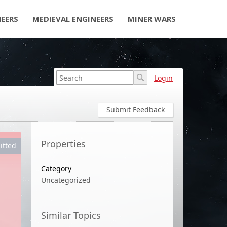
NEERS
MEDIEVAL ENGINEERS
MINER WARS
Login
Submit Feedback
Properties
itted
Category
Uncategorized
Similar Topics