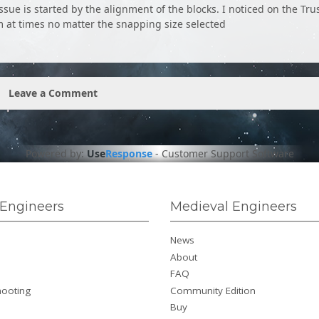
ssue is started by the alignment of the blocks. I noticed on the Tru
m at times no matter the snapping size selected
Leave a Comment
Powered by:
Use
Response
-
Customer Support Software
Engineers
Medieval Engineers
News
About
FAQ
hooting
Community Edition
Buy