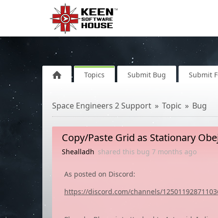
Topics
Submit Bug
Submit 
Space Engineers 2 Support
Topic
Bug
Copy/Paste Grid as Stationary Obej
Shealladh
shared this bug
7 months
ago
As posted on Discord:
https://discord.com/channels/125011928711