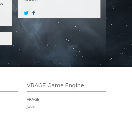
ss
VRAGE Game Engine
VRAGE
Jobs