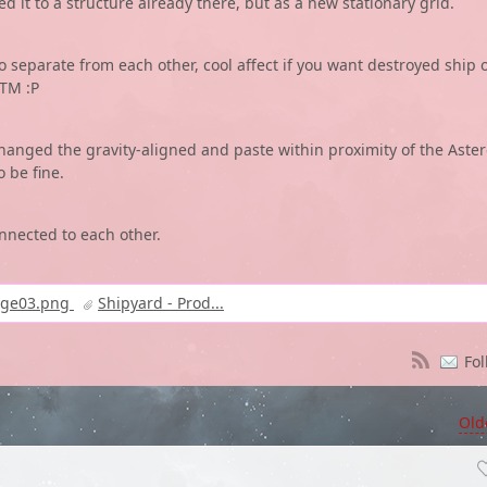
ed it to a structure already there, but as a new stationary grid.
o separate from each other, cool affect if you want destroyed ship 
ATM :P
hanged the gravity-aligned and paste within proximity of the Aster
 be fine.
onnected to each other.
age03.png
Shipyard - Prod...
Fol
Old