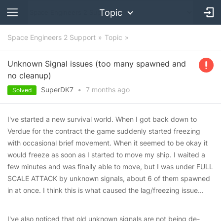
Topic
Space Engineers 2 Support
Topic
Unknown Signal issues (too many spawned and
no cleanup)
SuperDK7
•
7 months
ago
Solved
I've started a new survival world. When I got back down to
Verdue for the contract the game suddenly started freezing
with occasional brief movement. When it seemed to be okay it
would freeze as soon as I started to move my ship. I waited a
few minutes and was finally able to move, but I was under FULL
SCALE ATTACK by unknown signals, about 6 of them spawned
in at once. I think this is what caused the lag/freezing issue...
I've also noticed that old unknown signals are not being de-