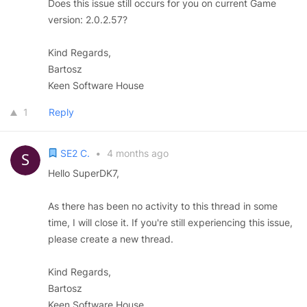
Does this issue still occurs for you on current Game
version: 2.0.2.57?
Kind Regards,
Bartosz
Keen Software House
1
Reply
SE2 C.
•
4 months ago
Hello SuperDK7,
As there has been no activity to this thread in some
time, I will close it. If you're still experiencing this issue,
please create a new thread.
Kind Regards,
Bartosz
Keen Software House