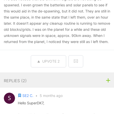
spawned. I even grown the batteries and solar panels to see if
this would aid in the de-spawning, but it did not. They are still in
the same place, in the same state that I left them, over an hour
later. It doesn't appear any cleanup routine is running to remove
old blocks/grids. I was on the planet for a while and these old
unknown signals were in space, approx. 90km away. When I
returned from the planet, I noticed they were still as I left them.
UPVOTE
2
REPLIES (
2
)
SE2 C.
•
5 months ago
Hello SuperDK7,