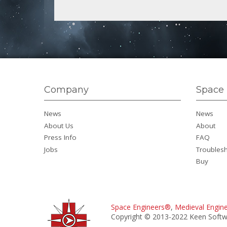
Company
Space 
News
News
About Us
About
Press Info
FAQ
Jobs
Troubles
Buy
Space Engineers®
,
Medieval Engin
Copyright © 2013-2022 Keen Softwa