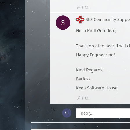
URL
SE2 Community Suppo
Hello Kirill Gorodiski,
That's great to hear! I will 
Happy Engineering!
Kind Regards,
Bartosz
Keen Software House
URL