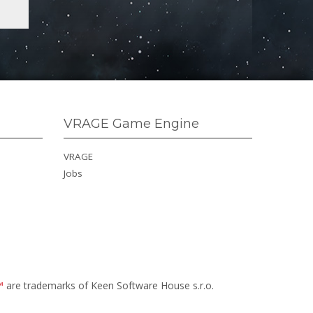
VRAGE Game Engine
VRAGE
Jobs
™
are trademarks of Keen Software House s.r.o.