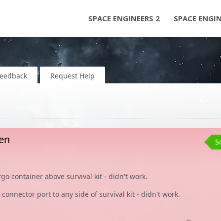
SPACE ENGINEERS 2
SPACE ENGI
Feedback
Request Help
ken
S
cargo container above survival kit - didn't work.
connector port to any side of survival kit - didn't work.