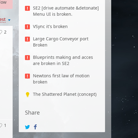
low
SE2 [drive automate &detonate]
Menu UI is broken.
est
VSync it's broken
2
Large Cargo Conveyor port
Broken
Blueprints making and acces
are broken in SE2
Newtons first law of motion
broken
The Shattered Planet (concept)
Share
1