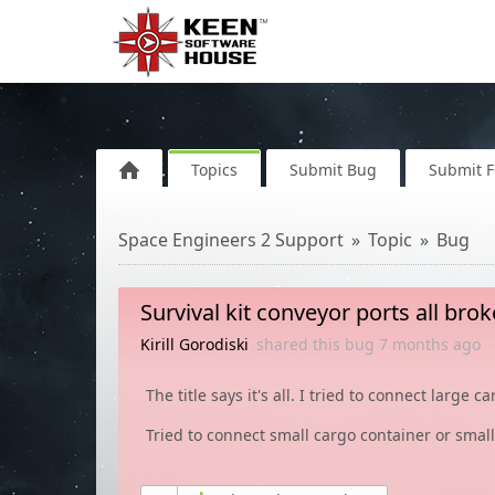
Topics
Submit Bug
Submit 
Space Engineers 2 Support
Topic
Bug
Survival kit conveyor ports all bro
Kirill Gorodiski
shared this bug
7 months
ago
The title says it's all. I tried to connect large 
Tried to connect small cargo container or small 