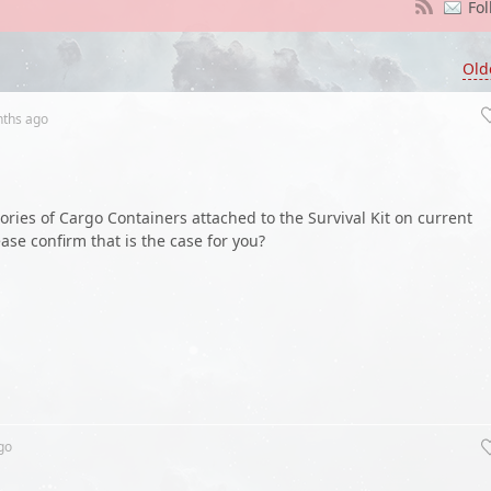
Fol
Old
nths
ago
tories of Cargo Containers attached to the Survival Kit on current
ase confirm that is the case for you?
go