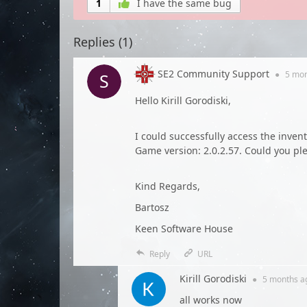
1
I have the same bug
Replies (
1
)
SE2 Community Support
●
5 mo
Hello Kirill Gorodiski,
I could successfully access the inven
Game version: 2.0.2.57. Could you ple
Kind Regards,
Bartosz
Keen Software House
Reply
URL
Kirill Gorodiski
●
5 months
a
all works now