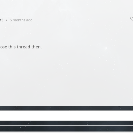
rt
●
5 months
ago
close this thread then.