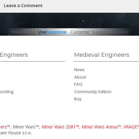
Leave a Comment
Powered by:
Use
Response
-
Customer Support Software
Engineers
Medieval Engineers
News
About
FAQ
hooting
Community Edition
Buy
eers™
, Miner Wars™,
Miner Wars 2081™
,
Miner Wars Arena™
,
VRAGE
re House s.r.o.