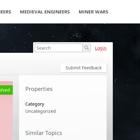
NEERS
MEDIEVAL ENGINEERS
MINER WARS
Login
Submit Feedback
Properties
olved
Category
Uncategorized
Similar Topics