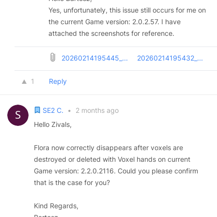
Yes, unfortunately, this issue still occurs for me on
the current Game version: 2.0.2.57. I have
attached the screenshots for reference.
20260214195445_...
20260214195432_...
1
Reply
SE2 C.
•
2 months ago
Hello Zivals,
Flora now correctly disappears after voxels are
destroyed or deleted with Voxel hands on current
Game version: 2.2.0.2116. Could you please confirm
that is the case for you?
Kind Regards,