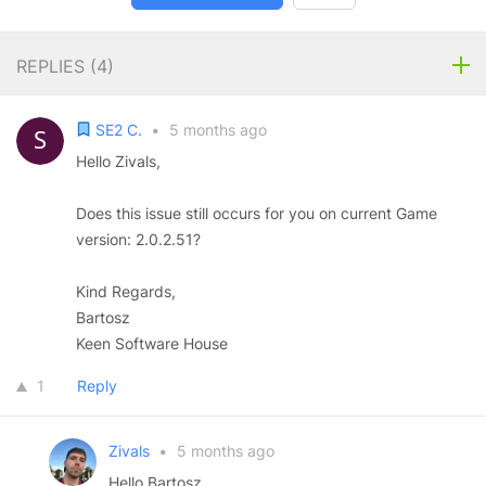
REPLIES (
4
)
SE2 C.
•
5 months ago
Hello Zivals,
Does this issue still occurs for you on current Game
version: 2.0.2.51?
Kind Regards,
Bartosz
Keen Software House
1
Reply
Zivals
•
5 months ago
Hello Bartosz,