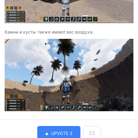
Камни и кусты также имеют вес воздуха.
UPVOTE
3