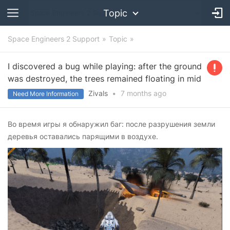
Topic
Space Engineers 2 Support
Topic
I discovered a bug while playing: after the ground
was destroyed, the trees remained floating in mid
Zivals
•
7 months
ago
Need More Information
Во время игры я обнаружил баг: после разрушения земли
деревья оставались парящими в воздухе.