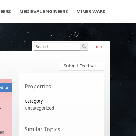
NEERS
MEDIEVAL ENGINEERS
MINER WARS
Login
Submit Feedback
Properties
ation
Category
Uncategorized
e
Similar Topics
tes