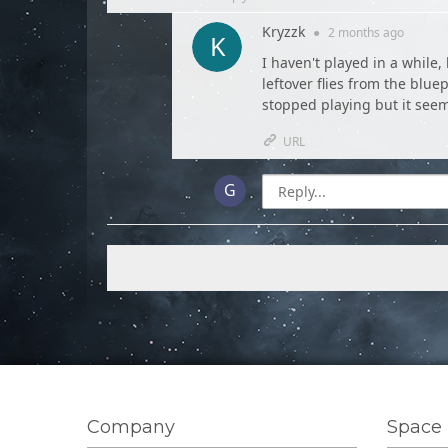
Kryzzk
●
2 months
ago
I haven't played in a while,
leftover flies from the blue
stopped playing but it seem
URL
Company
Space 