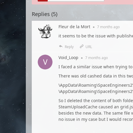
Replies (
5
)
Fleur de la Mort
●
7 months
ago
it seems to be the issue with publis
Reply
URL
Void_Loop
●
7 months
ago
I faced a similar issue when trying t
There was old cashed data in this two
\AppData\Roaming\SpaceEngineers
\AppData\Roaming\SpaceEngineers2
So I deleted the content of both fol
SteamUploadCache caused an grid.json
besides the new data. The same file 
no issue in my case but I would rec