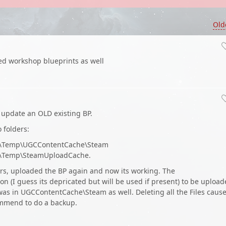
Old
hed workshop blueprints as well
o update an OLD existing BP.
 folders:
2\Temp\UGCContentCache\Steam
\Temp\SteamUploadCache.
ders, uploaded the BP again and now its working. The
 (I guess its depricated but will be used if present) to be uploa
was in UGCContentCache\Steam as well. Deleting all the Files caus
ommend to do a backup.