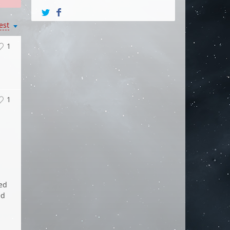
est
1
1
ded
ed