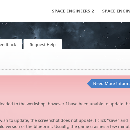
SPACE ENGINEERS 2
SPACE ENGI
Feedback
Request Help
Need More Inform
ploaded to the workshop, however I have been unable to update th
 wish to update, the screenshot does not update, I click "save" and
old version of the blueprint. Usually, the game crashes a few minu