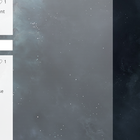
1
ent
1
se