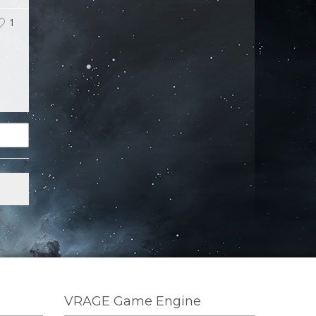
1
VRAGE Game Engine