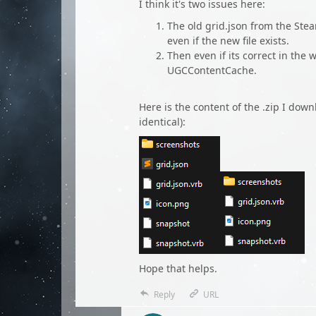
I think it's two issues here:
The old grid.json from the St
even if the new file exists.
Then even if its correct in the 
UGCContentCache.
Here is the content of the .zip I dow
identical):
Hope that helps.
Reply
URL