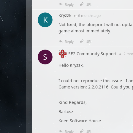
Reply
URL
Kryzzk
●
6 months
ago
Not fixed, the blueprint will not upd
game almost immediately.
Reply
URL
SE2 Community Support
●
2 mo
Hello Kryzzk,
I could not reproduce this issue - I 
Game version: 2.2.0.2116. Could you p
Kind Regards,
Bartosz
Keen Software House
Reply
URL