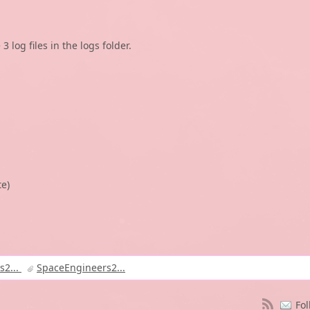
 log files in the logs folder.
te)
s2...
SpaceEngineers2...
Fol