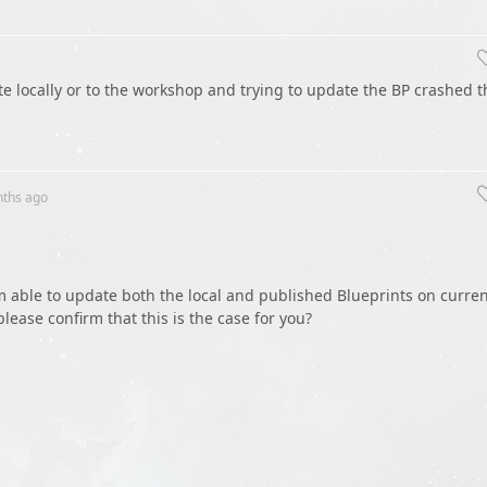
ate locally or to the workshop and trying to update the BP crashed t
nths
ago
am able to update both the local and published Blueprints on curre
lease confirm that this is the case for you?