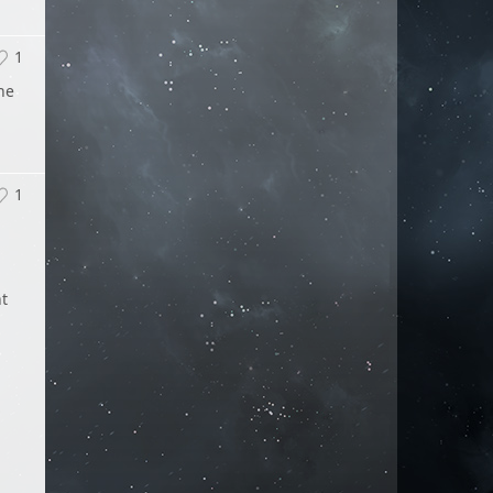
1
he
1
nt