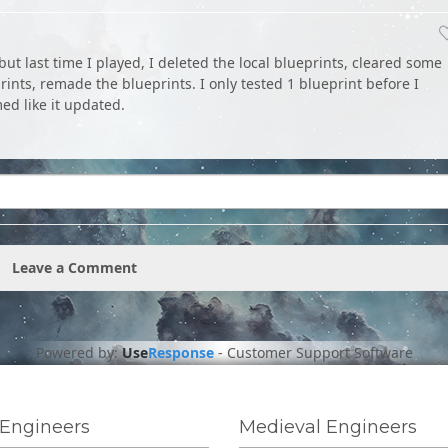
 but last time I played, I deleted the local blueprints, cleared some
prints, remade the blueprints. I only tested 1 blueprint before I
ed like it updated.
Leave a Comment
Powered by:
Use
Response
-
Customer Support Software
Engineers
Medieval Engineers