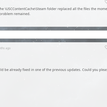
 the \USCContentCache\Steam folder replaced all the files the mom
 problem remained.
nths
ago
ld be already fixed in one of the previous updates. Could you plea