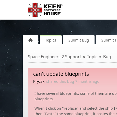
Topics
Submit Bug
Submit 
Space Engineers 2 Support
Topic
Bug
can't update blueprints
Kryzzk
shared this bug
7 months
ago
I have several blueprints, some of them are u
blueprints.
When I click on "replace" and select the ship I
then "Paste" the same blueprint, it pastes the 