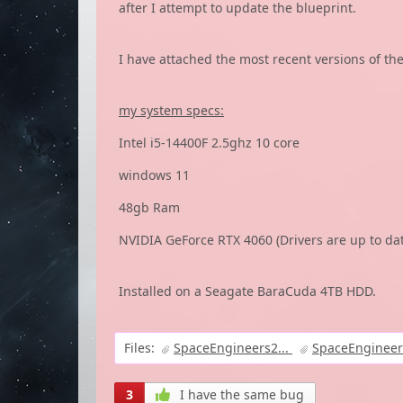
after I attempt to update the blueprint.
I have attached the most recent versions of the 3
my system specs:
Intel i5-14400F 2.5ghz 10 core
windows 11
48gb Ram
NVIDIA GeForce RTX 4060 (Drivers are up to da
Installed on a Seagate BaraCuda 4TB HDD.
Files:
SpaceEngineers2...
SpaceEngineer
3
I have the same bug