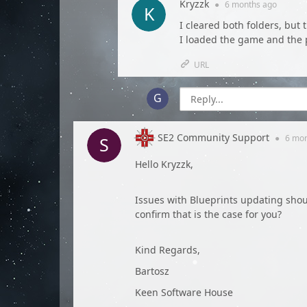
Kryzzk
●
6 months
ago
I cleared both folders, but
I loaded the game and the
URL
SE2 Community Support
●
6 mo
Hello Kryzzk,
Issues with Blueprints updating shou
confirm that is the case for you?
Kind Regards,
Bartosz
Keen Software House