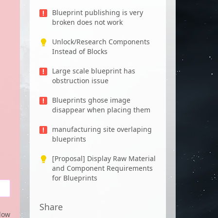
Blueprint publishing is very
broken does not work
Unlock/Research Components
Instead of Blocks
Large scale blueprint has
obstruction issue
Blueprints ghose image
disappear when placing them
manufacturing site overlaping
blueprints
[Proposal] Display Raw Material
and Component Requirements
for Blueprints
Share
low