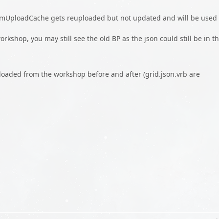
eamUploadCache gets reuploaded but not updated and will be used
workshop, you may still see the old BP as the json could still be in t
nloaded from the workshop before and after (grid.json.vrb are