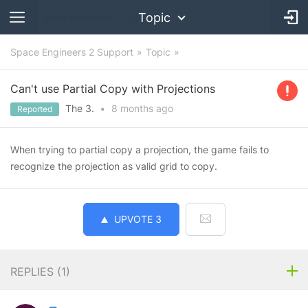
Topic
Space Engineers 2 Support
Topic
Can't use Partial Copy with Projections
The 3.
•
8 months
ago
Reported
When trying to partial copy a projection, the game fails to
recognize the projection as valid grid to copy.
UPVOTE
3
REPLIES (
1
)