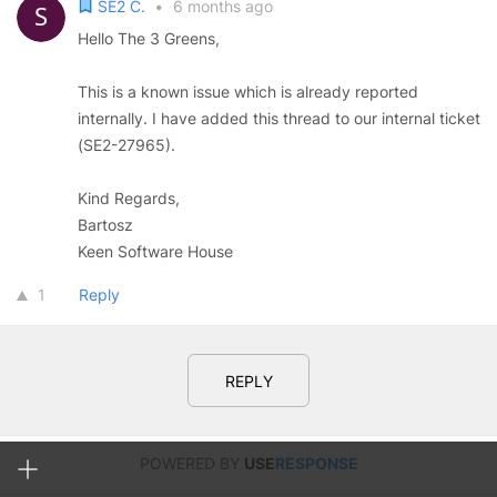
SE2 C.
•
6 months ago
Hello The 3 Greens,
This is a known issue which is already reported
internally. I have added this thread to our internal ticket
(SE2-27965).
Kind Regards,
Bartosz
Keen Software House
1
Reply
REPLY
POWERED BY
USE
RESPONSE