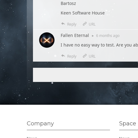
Bartosz
Keen Software House
Reply
URL
Fallen Eternal
●
6 months
ago
I have no easy way to test. Are you a
Reply
URL
Company
Space 