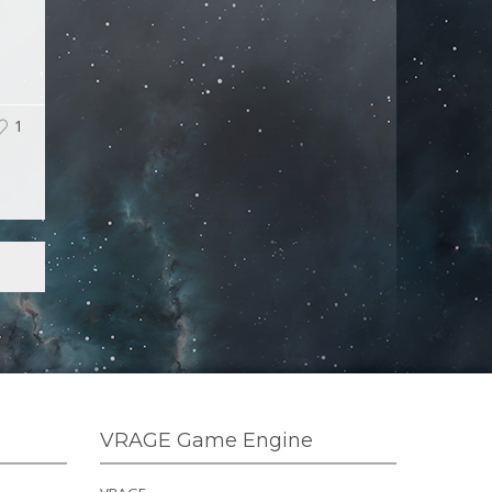
1
VRAGE Game Engine