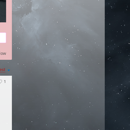
low
est
1