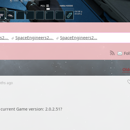
s2...
SpaceEngineers2...
SpaceEngineers2...
Fol
Old
nths
ago
n current Game version: 2.0.2.51?