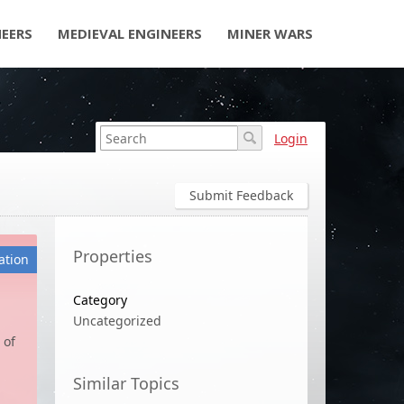
NEERS
MEDIEVAL ENGINEERS
MINER WARS
Login
Submit Feedback
Properties
ation
Category
Uncategorized
 of
Similar Topics