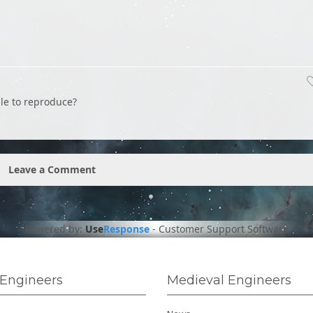
ble to reproduce?
Leave a Comment
Powered by:
Use
Response
-
Customer Support Software
Engineers
Medieval Engineers