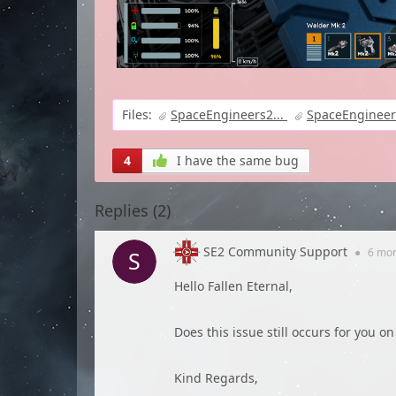
Files:
SpaceEngineers2...
SpaceEngineer
4
I have the same bug
Replies (
2
)
SE2 Community Support
●
6 mo
Hello Fallen Eternal,
Does this issue still occurs for you o
Kind Regards,