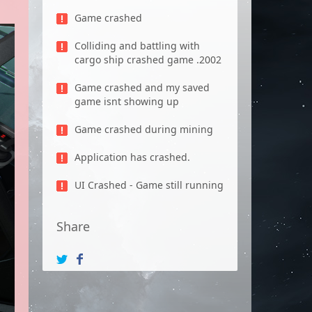
Game crashed
Colliding and battling with
cargo ship crashed game .2002
Game crashed and my saved
game isnt showing up
Game crashed during mining
Application has crashed.
UI Crashed - Game still running
Share