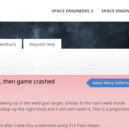
SPACE ENGINEERS 2
SPACE ENGI
Feedback
Request Help
be, then game crashed
Need More Inform
howing up in the weld gun target. Similar to the 'can't weld inside
ckup up the right block and I still can't weld it. This is a projection
 after I took this screenshot using F12 from Steam.