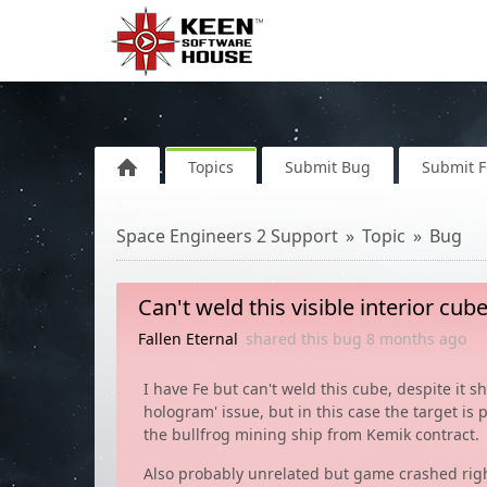
Topics
Submit Bug
Submit 
Space Engineers 2 Support
Topic
Bug
Can't weld this visible interior cu
Fallen Eternal
shared this bug
8 months
ago
I have Fe but can't weld this cube, despite it s
hologram' issue, but in this case the target is pi
the bullfrog mining ship from Kemik contract.
Also probably unrelated but game crashed right