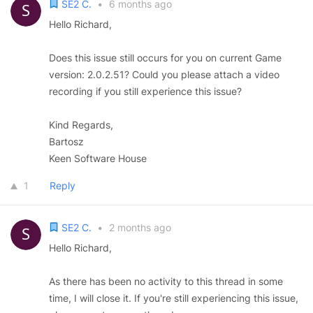
SE2 C.
•
6 months ago
Hello Richard,
Does this issue still occurs for you on current Game
version: 2.0.2.51? Could you please attach a video
recording if you still experience this issue?
Kind Regards,
Bartosz
Keen Software House
1
Reply
SE2 C.
•
2 months ago
Hello Richard,
As there has been no activity to this thread in some
time, I will close it. If you're still experiencing this issue,