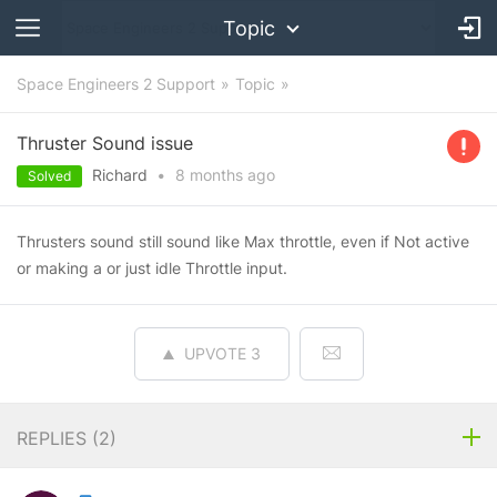
Topic
Space Engineers 2 Support
Topic
Thruster Sound issue
Richard
•
8 months
ago
Solved
Thrusters sound still sound like Max throttle, even if Not active
or making a or just idle Throttle input.
UPVOTE
3
REPLIES (
2
)