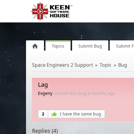
Topics
Submit Bug
Submit 
Space Engineers 2 Support
Topic
Bug
Lag
Evgeny
shared this bug
8 months
ago
2
I have the same bug
Replies (
4
)