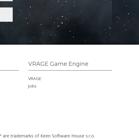
VRAGE Game Engine
VRAGE
Jobs
™
are trademarks of Keen Software House s.r.o.