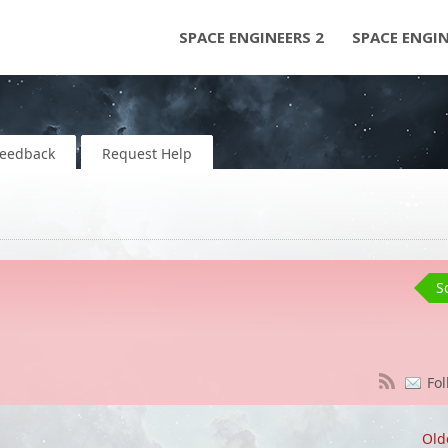
SPACE ENGINEERS 2
SPACE ENGI
Feedback
Request Help
S
Fol
Old