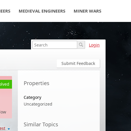
NEERS
MEDIEVAL ENGINEERS
MINER WARS
Login
Submit Feedback
Properties
olved
Category
Uncategorized
low
Similar Topics
est