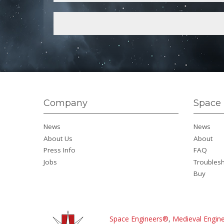
Company
Space 
News
News
About Us
About
Press Info
FAQ
Jobs
Troubles
Buy
Space Engineers®
,
Medieval Engin