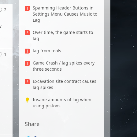
Spamming Header Buttons in
2
Settings Menu Causes Music to
p
Lag
y
Over time, the game starts to
lag
lag from tools
1
Game Crash / lag spikes every
three seconds
Excavation site contract causes
lag spikes
Insane amounts of lag when
using pistons
Share