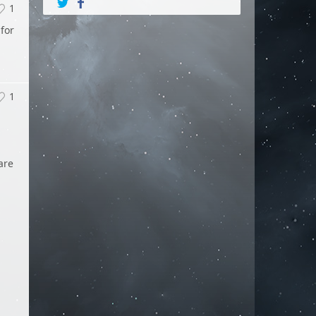
1
 for
1
are