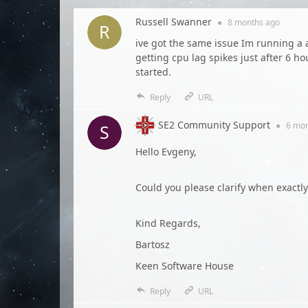
Russell Swanner
●
8 months
ago
ive got the same issue Im running a
getting cpu lag spikes just after 6 ho
started.
Reply
URL
SE2 Community Support
●
6 mo
Hello Evgeny,
Could you please clarify when exactl
Kind Regards,
Bartosz
Keen Software House
Reply
URL