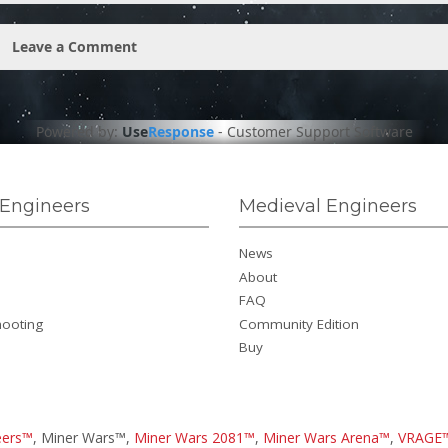
Leave a Comment
Powered by:
Use
Response
-
Customer Support Software
Engineers
Medieval Engineers
News
About
FAQ
hooting
Community Edition
Buy
eers™
, Miner Wars™,
Miner Wars 2081™
,
Miner Wars Arena™
,
VRAGE