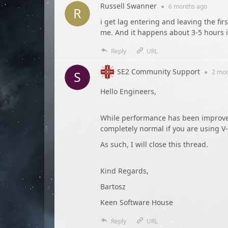
Russell Swanner
●
6 months
ago
i get lag entering and leaving the firs
me. And it happens about 3-5 hours 
Reply
URL
SE2 Community Support
●
2 mo
Hello Engineers,
While performance has been improved 
completely normal if you are using V
As such, I will close this thread.
Kind Regards,
Bartosz
Keen Software House
Reply
URL