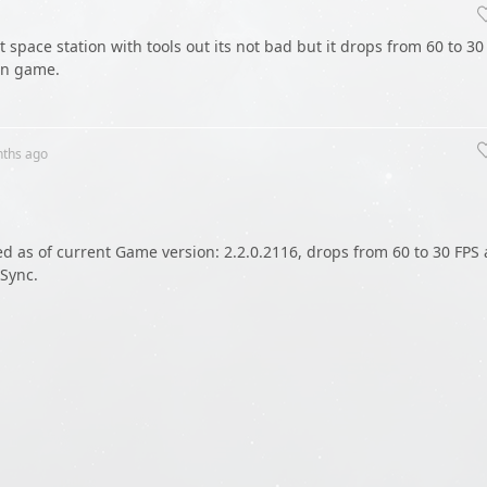
t space station with tools out its not bad but it drops from 60 to 30
in game.
nths
ago
as of current Game version: 2.2.0.2116, drops from 60 to 30 FPS 
-Sync.