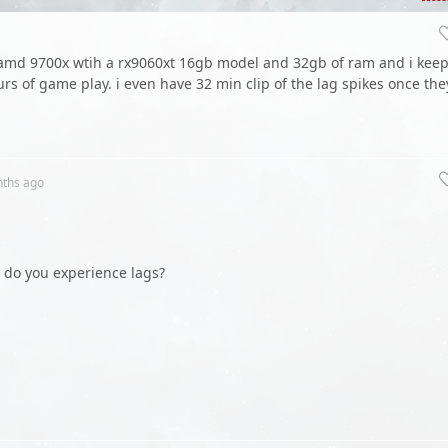
 amd 9700x wtih a rx9060xt 16gb model and 32gb of ram and i kee
urs of game play. i even have 32 min clip of the lag spikes once the
nths
ago
y do you experience lags?