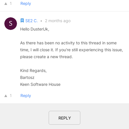
1
Reply
SE2 C.
•
2 months ago
Hello DusterUk,
As there has been no activity to this thread in some
time, I will close it. If you're still experiencing this issue,
please create a new thread.
Kind Regards,
Bartosz
Keen Software House
1
Reply
REPLY