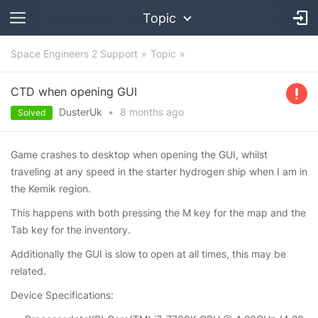
Topic
Space Engineers 2 Support
Topic
CTD when opening GUI
DusterUk
•
8 months
ago
Solved
Game crashes to desktop when opening the GUI, whilst
traveling at any speed in the starter hydrogen ship when I am in
the Kemik region.
This happens with both pressing the M key for the map and the
Tab key for the inventory.
Additionally the GUI is slow to open at all times, this may be
related.
Device Specifications: