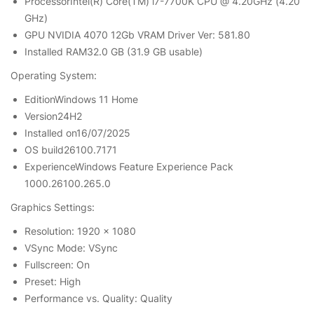
ProcessorIntel(R) Core(TM) i7-7700K CPU @ 4.20GHz (4.20
GHz)
GPU NVIDIA 4070 12Gb VRAM Driver Ver: 581.80
Installed RAM32.0 GB (31.9 GB usable)
Operating System:
EditionWindows 11 Home
Version24H2
Installed on‎16/‎07/‎2025
OS build26100.7171
ExperienceWindows Feature Experience Pack
1000.26100.265.0
Graphics Settings:
Resolution: 1920 x 1080
VSync Mode: VSync
Fullscreen: On
Preset: High
Performance vs. Quality: Quality