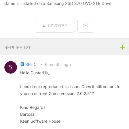
Game is installed on a Samsung SSD 870 QVO 2TB Drive
UPVOTE
2
REPLIES (
2
)
SE2 C.
•
6 months ago
Hello DusterUk,
I could not reproduce this issue. Does it still occurs for
you on current Game version: 2.0.2.51?
Kind Regards,
Bartosz
Keen Software House