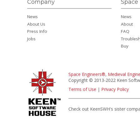
Company
Space 
News
News
About Us
About
Press Info
FAQ
Jobs
Troubles
Buy
Space Engineers®
,
Medieval Engin
Copyright © 2013-2022 Keen Softwa
Terms of Use
|
Privacy Policy
Check out KeenSWH's sister comp