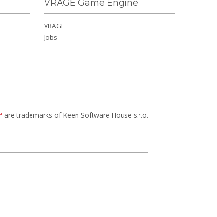
VRAGE Game Engine
VRAGE
Jobs
™
are trademarks of Keen Software House s.r.o.