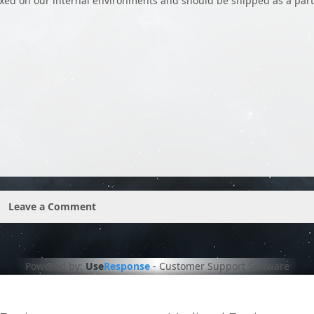
ixed on our internal environments and should be shipped as a part
Leave a Comment
Powered by:
Use
Response
-
Customer Support Software