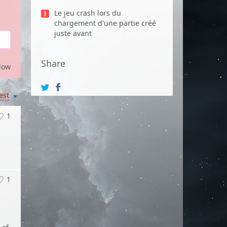
Le jeu crash lors du
chargement d'une partie créé
juste avant
Share
low
est
1
1