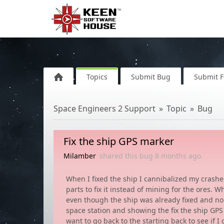
Topics
Submit Bug
Submit 
Space Engineers 2 Support
Topic
Bug
Fix the ship GPS marker
Milamber
shared this bug
8 months
ago
When I fixed the ship I cannibalized my crashed
parts to fix it instead of mining for the ores. 
even though the ship was already fixed and no 
space station and showing the fix the ship GPS 
want to go back to the starting back to see if 