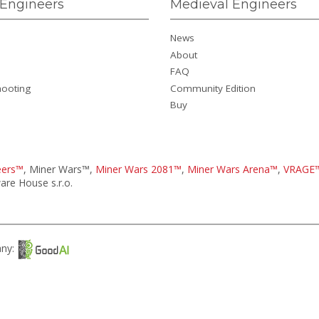
Engineers
Medieval Engineers
News
About
FAQ
hooting
Community Edition
Buy
eers™
, Miner Wars™,
Miner Wars 2081™
,
Miner Wars Arena™
,
VRAGE
re House s.r.o.
any: