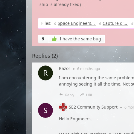
ship is already fixed)
Files:
Space Engineers...
Capture d'...
9
I have the same bug
Replies (
2
)
Razor
●
6 months
ago
I am encountering the same problem. 
annoying seeing it all the time. Not su
Reply
URL
SE2 Community Support
●
6 mo
Hello Engineers,