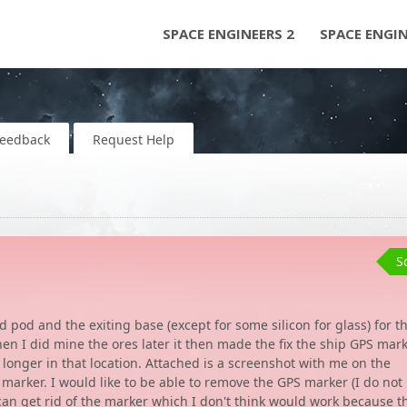
SPACE ENGINEERS 2
SPACE ENGI
Feedback
Request Help
S
 pod and the exiting base (except for some silicon for glass) for t
When I did mine the ores later it then made the fix the ship GPS mar
longer in that location. Attached is a screenshot with me on the
marker. I would like to be able to remove the GPS marker (I do not
I can get rid of the marker which I don't think would work because t