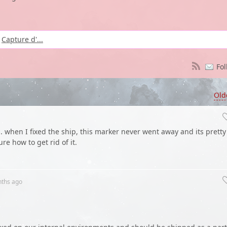
Capture d'...
Fol
Old
when I fixed the ship, this marker never went away and its pretty
re how to get rid of it.
nths
ago