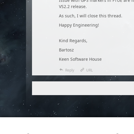
Issue with GPS markers in FTUE are f
VS2.2 release.
As such, I will close this thread.
Happy Engineering!
Kind Regards,
Bartosz
Keen Software House
Reply
URL