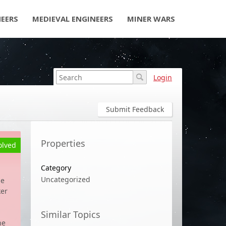
NEERS
MEDIEVAL ENGINEERS
MINER WARS
Login
Submit Feedback
Properties
olved
Category
Uncategorized
he
ker
Similar Topics
he