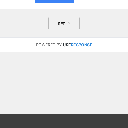
REPLY
POWERED BY
USE
RESPONSE