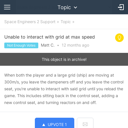
Topic
Space Engineers 2 Support
Topic
Unable to interact with grid at max speed
Matt C.
•
12 months
ago
Not Enough Votes
This object is in archive!
When both the player and a large grid (ship) are moving at
300m/s, you leave the dampeners off and you leave the control
seat, you're unable to interact with said grid until you reload the
game. This includes sitting back in the control seat, adding a
new control seat, and turning reactors on and off.
UPVOTE
1