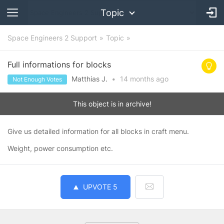
Topic
Space Engineers 2 Support
Topic
Full informations for blocks
Matthias J.
•
14 months
ago
Not Enough Votes
This object is in archive!
Give us detailed information for all blocks in craft menu.
Weight, power consumption etc.
UPVOTE
5