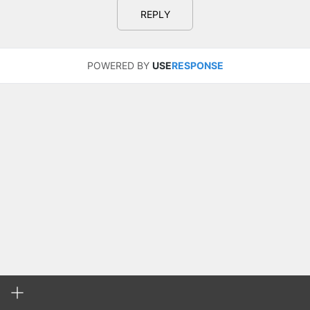
REPLY
POWERED BY
USE
RESPONSE