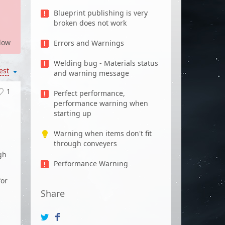
Blueprint publishing is very
broken does not work
low
Errors and Warnings
Welding bug - Materials status
est
and warning message
1
Perfect performance,
performance warning when
starting up
Warning when items don't fit
through conveyers
gh
Performance Warning
for
Share