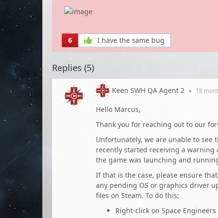
6
I have the same bug
Replies (
5
)
Keen SWH QA Agent 2
●
18 mont
Hello Marcus,
Thank you for reaching out to our fo
Unfortunately, we are unable to see 
recently started receiving a warnin
the game was launching and running 
If that is the case, please ensure tha
any pending OS or graphics driver upd
files on Steam. To do this;
Right-click on Space Engineers 