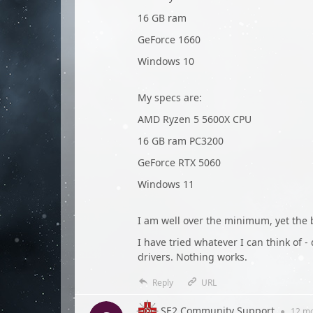
16 GB ram
GeForce 1660
Windows 10
My specs are:
AMD Ryzen 5 5600X CPU
16 GB ram PC3200
GeForce RTX 5060
Windows 11
I am well over the minimum, yet the b
I have tried whatever I can think of -
drivers. Nothing works.
Reply
URL
SE2 Community Support
●
12 m