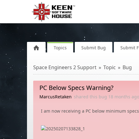
Topics
Submit Bug
Submit 
Space Engineers 2 Support
Topic
Bug
PC Below Specs Warning?
MarcusRetaken
shared this bug
18 months
ag
I am now receiving a PC below minimum specs 