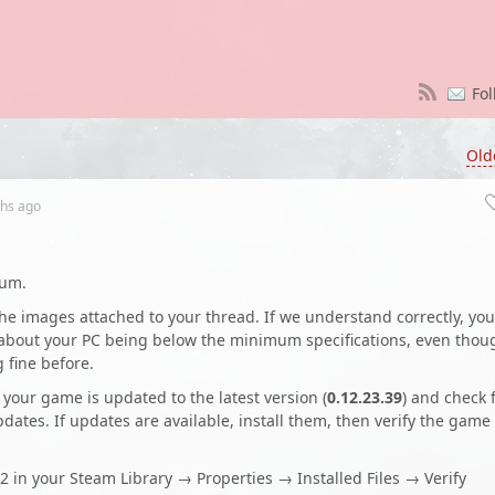
Fol
Old
hs
ago
rum.
the images attached to your thread. If we understand correctly, you
g about your PC being below the minimum specifications, even thou
fine before.
t your game is updated to the latest version (
0.12.23.39
) and check 
ates. If updates are available, install them, then verify the game
2 in your Steam Library → Properties → Installed Files → Verify