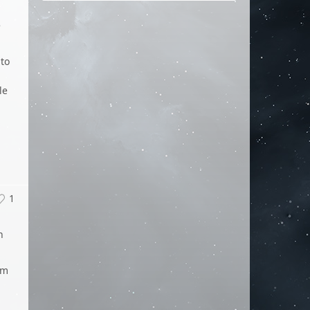
e
 to
le
1
n
um