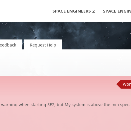
SPACE ENGINEERS 2
SPACE ENGI
Feedback
Request Help
Won'
o
warning when starting SE2, but My system is above the min spec.