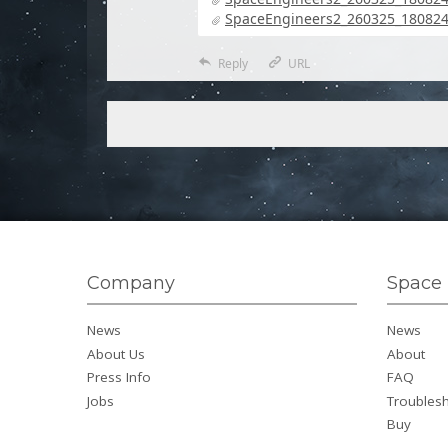
SpaceEngineers2_260325_180824_
Reply
URL
Company
Space 
News
News
About Us
About
Press Info
FAQ
Jobs
Troubles
Buy