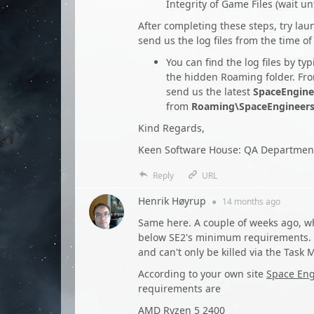
Integrity of Game Files (wait u
After completing these steps, try la
send us the log files from the time of
You can find the log files by ty
the hidden Roaming folder. Fro
send us the latest
SpaceEngine
from
Roaming\SpaceEngineer
Kind Regards,
Keen Software House: QA Departmen
Reply
URL
Henrik Høyrup
●
14 months
ago
Same here. A couple of weeks ago, w
below SE2's minimum requirements. W
and can't only be killed via the Task
According to your own site
Space Eng
requirements are
AMD Ryzen 5 2400