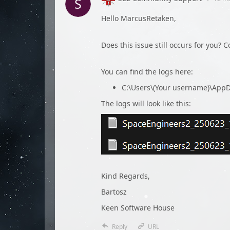
Hello MarcusRetaken,
Does this issue still occurs for you? 
You can find the logs here:
C:\Users\(Your username)\Ap
The logs will look like this:
Kind Regards,
Bartosz
Keen Software House
Reply
URL