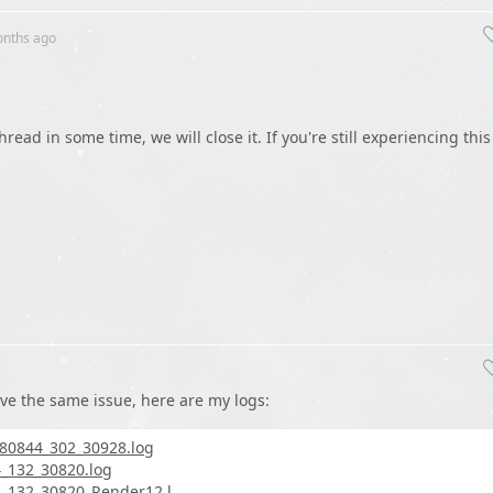
onths
ago
hread in some time, we will close it. If you're still experiencing this
ave the same issue, here are my logs:
80844_302_30928.log
_132_30820.log
132_30820_Render12.l...