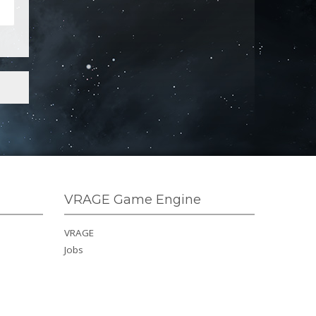
VRAGE Game Engine
VRAGE
Jobs