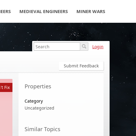
NEERS
MEDIEVAL ENGINEERS
MINER WARS
Login
Submit Feedback
Properties
t Fix
Category
Uncategorized
Similar Topics