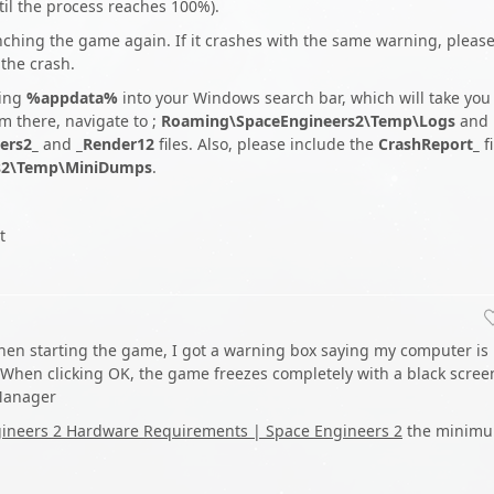
ntil the process reaches 100%).
unching the game again. If it crashes with the same warning, pleas
 the crash.
ping
%appdata%
into your Windows search bar, which will take you
m there, navigate to ;
Roaming\SpaceEngineers2\Temp\Logs
and
ers2_
and
_Render12
files. Also, please include the
CrashReport_
fi
s2\Temp\MiniDumps
.
t
hen starting the game, I got a warning box saying my computer is
hen clicking OK, the game freezes completely with a black scree
 Manager
ineers 2 Hardware Requirements | Space Engineers 2
the minim