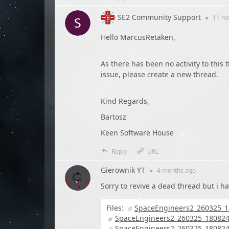
SE2 Community Support
●
11 m
Hello MarcusRetaken,
As there has been no activity to this t
issue, please create a new thread.
Kind Regards,
Bartosz
Keen Software House
Reply
URL
Gierownik YT
●
4 months
ago
Sorry to revive a dead thread but i h
Files:
SpaceEngineers2_260325_1
SpaceEngineers2_260325_180824
SpaceEngineers2_260325_180824_