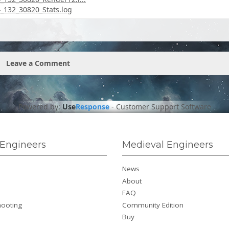
132_30820_Stats.log
Leave a Comment
Powered by:
Use
Response
-
Customer Support Software
Engineers
Medieval Engineers
News
About
FAQ
hooting
Community Edition
Buy