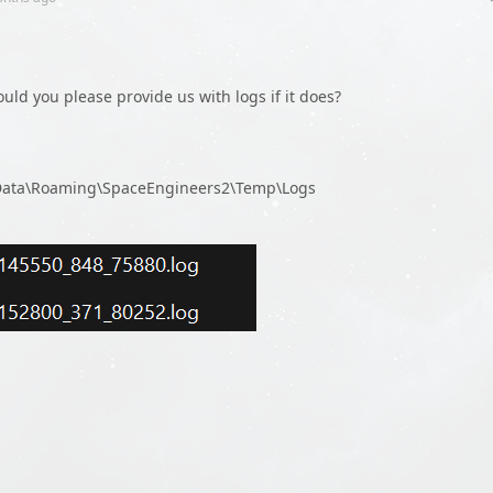
Could you please provide us with logs if it does?
pData\Roaming\SpaceEngineers2\Temp\Logs