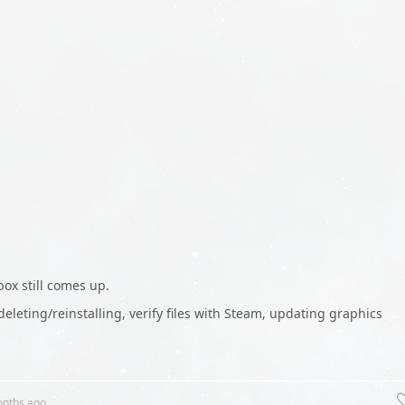
ox still comes up.
 deleting/reinstalling, verify files with Steam, updating graphics
onths
ago