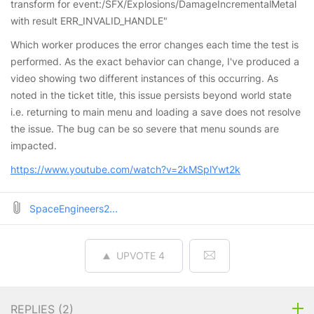
transform for event:/SFX/Explosions/DamageIncrementalMetal
with result ERR_INVALID_HANDLE"
Which worker produces the error changes each time the test is
performed. As the exact behavior can change, I've produced a
video showing two different instances of this occurring. As
noted in the ticket title, this issue persists beyond world state
i.e. returning to main menu and loading a save does not resolve
the issue. The bug can be so severe that menu sounds are
impacted.
https://www.youtube.com/watch?v=2kMSplYwt2k
SpaceEngineers2...
UPVOTE
4
REPLIES (
2
)