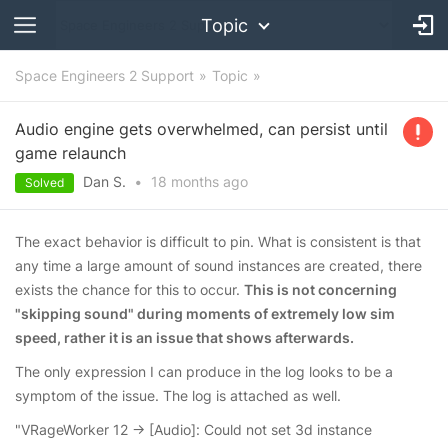
Topic
Space Engineers 2 Support
Topic
Audio engine gets overwhelmed, can persist until
game relaunch
Dan S.
•
18 months
ago
Solved
The exact behavior is difficult to pin. What is consistent is that
any time a large amount of sound instances are created, there
exists the chance for this to occur.
This is not concerning
"skipping sound" during moments of extremely low sim
speed, rather it is an issue that shows afterwards.
The only expression I can produce in the log looks to be a
symptom of the issue. The log is attached as well.
"VRageWorker 12 -> [Audio]: Could not set 3d instance