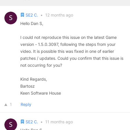
SE2 C.
•
12 months ago
Hello Dan S,
I could not reproduce this issue on the latest Game
version - 1.5.0.3097, following the steps from your
video. It is possible this was fixed in one of earlier
patches / updates. Could you confirm that this issue is
not occurring for you?
Kind Regards,
Bartosz
Keen Software House
1
Reply
SE2 C.
•
11 months ago