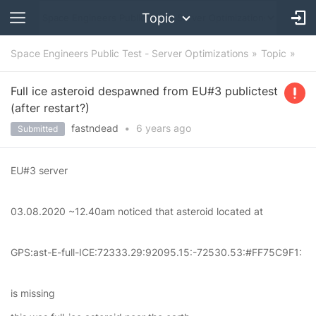
Topic
Space Engineers Public Test - Server Optimizations
Topic
Full ice asteroid despawned from EU#3 publictest
(after restart?)
fastndead
•
6 years
ago
Submitted
EU#3 server
03.08.2020 ~12.40am noticed that asteroid located at
GPS:ast-E-full-ICE:72333.29:92095.15:-72530.53:#FF75C9F1:
is missing