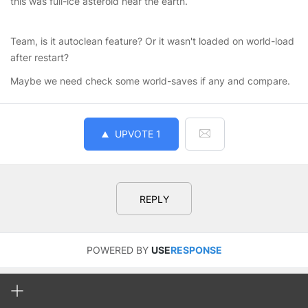
this was full-ice asteroid near the earth.
Team, is it autoclean feature? Or it wasn't loaded on world-load
after restart?
Maybe we need check some world-saves if any and compare.
UPVOTE
1
REPLY
POWERED BY
USE
RESPONSE