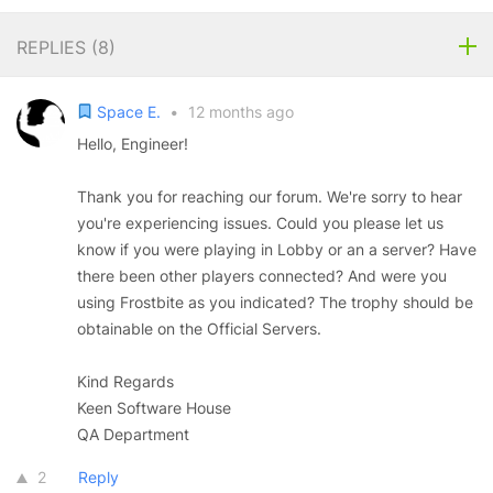
REPLIES (
8
)
Space E.
•
12 months ago
Hello, Engineer!
Thank you for reaching our forum. We're sorry to hear
you're experiencing issues. Could you please let us
know if you were playing in Lobby or an a server? Have
there been other players connected? And were you
using Frostbite as you indicated? The trophy should be
obtainable on the Official Servers.
Kind Regards
Keen Software House
QA Department
2
Reply