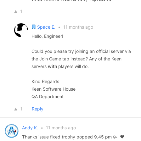
1
Space E.
•
11 months ago
Hello, Engineer!
Could you please try joining an official server via
the Join Game tab instead? Any of the Keen
servers
with
players will do.
Kind Regards
Keen Software House
QA Department
1
Reply
Andy K.
•
11 months ago
Thanks issue fixed trophy popped 9.45 pm 🥳 ❤