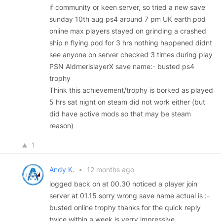
if community or keen server, so tried a new save
sunday 10th aug ps4 around 7 pm UK earth pod
online max players stayed on grinding a crashed
ship n flying pod for 3 hrs nothing happened didnt
see anyone on server checked 3 times during play
PSN AldmerislayerX save name:- busted ps4
trophy
Think this achievement/trophy is borked as played
5 hrs sat night on steam did not work either (but
did have active mods so that may be steam
reason)
1
Andy K.
•
12 months ago
logged back on at 00.30 noticed a player join
server at 01.15 sorry wrong save name actual is :-
busted online trophy thanks for the quick reply
twice within a week is verry impressive