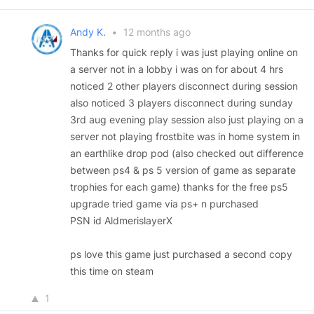
Andy K.
•
12 months ago
Thanks for quick reply i was just playing online on
a server not in a lobby i was on for about 4 hrs
noticed 2 other players disconnect during session
also noticed 3 players disconnect during sunday
3rd aug evening play session also just playing on a
server not playing frostbite was in home system in
an earthlike drop pod (also checked out difference
between ps4 & ps 5 version of game as separate
trophies for each game) thanks for the free ps5
upgrade tried game via ps+ n purchased
PSN id AldmerislayerX
ps love this game just purchased a second copy
this time on steam
1