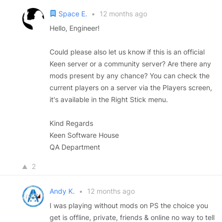
Space E.
•
12 months ago
Hello, Engineer!
Could please also let us know if this is an official
Keen server or a community server? Are there any
mods present by any chance? You can check the
current players on a server via the Players screen,
it's available in the Right Stick menu.
Kind Regards
Keen Software House
QA Department
2
Andy K.
•
12 months ago
I was playing without mods on PS the choice you
get is offline, private, friends & online no way to tell