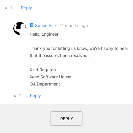
1
Reply
Space E.
•
11 months ago
Hello, Engineer!
Thank you for letting us know, we're happy to hear
that the issue's been resolved.
Kind Regards
Keen Software House
QA Department
1
Reply
REPLY