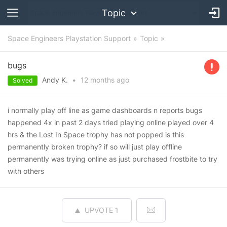
Topic
Space Engineers Playstation Support
Topic
bugs
Andy K.
•
12 months
ago
Solved
i normally play off line as game dashboards n reports bugs
happened 4x in past 2 days tried playing online played over 4
hrs & the Lost In Space trophy has not popped is this
permanently broken trophy? if so will just play offline
permanently was trying online as just purchased frostbite to try
with others
UPVOTE
1