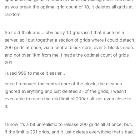
as you break the optimal grid count of 10, it deletes all grids at
random.
So I did think and... obviously 10 grids isn't that much on a
server. so i put together a section of grids where i could detach
200 grids at once, via a central block core, over 5 blocks each.
and not over 1km from me. I made the optimal count of grids
201
i used 999 to make it easier...
once I removed the central core of the block, the cleanup
ignored everything and just deleted all of the grids, I wasn't
even able to reach the grid limit of 200at all. not even close to
it.
I know it's a bit unrealistic to release 200 grids all at once, but...
if the limit is 201 grids, and it just deletes everything that's bad.