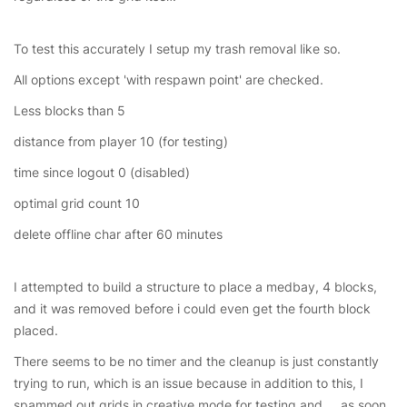
To test this accurately I setup my trash removal like so.
All options except 'with respawn point' are checked.
Less blocks than 5
distance from player 10 (for testing)
time since logout 0 (disabled)
optimal grid count 10
delete offline char after 60 minutes
I attempted to build a structure to place a medbay, 4 blocks,
and it was removed before i could even get the fourth block
placed.
There seems to be no timer and the cleanup is just constantly
trying to run, which is an issue because in addition to this, I
spammed out grids in creative mode for testing and ... as soon