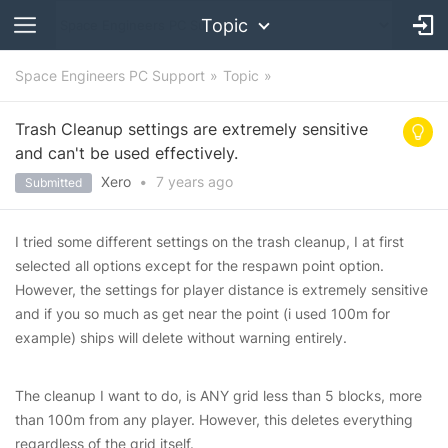
Topic
Space Engineers PC Support
Topic
Trash Cleanup settings are extremely sensitive
and can't be used effectively.
Xero
•
7 years
ago
Submitted
I tried some different settings on the trash cleanup, I at first
selected all options except for the respawn point option.
However, the settings for player distance is extremely sensitive
and if you so much as get near the point (i used 100m for
example) ships will delete without warning entirely.
The cleanup I want to do, is ANY grid less than 5 blocks, more
than 100m from any player. However, this deletes everything
regardless of the grid itself.