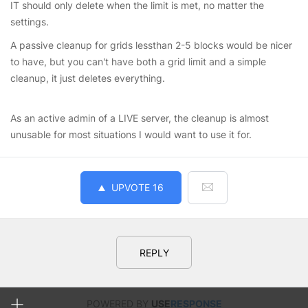
IT should only delete when the limit is met, no matter the
settings.
A passive cleanup for grids lessthan 2-5 blocks would be nicer
to have, but you can't have both a grid limit and a simple
cleanup, it just deletes everything.
As an active admin of a LIVE server, the cleanup is almost
unusable for most situations I would want to use it for.
UPVOTE
16
REPLY
POWERED BY
USE
RESPONSE