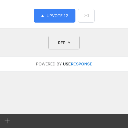
UPVOTE
12
REPLY
POWERED BY
USE
RESPONSE