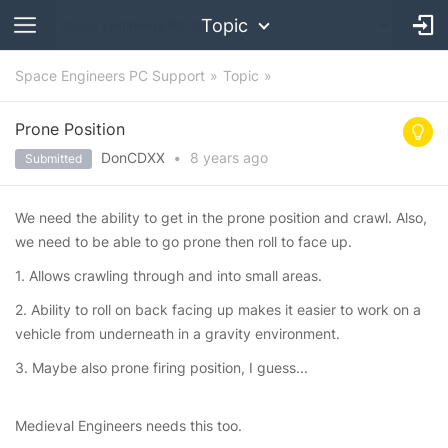
Topic
Space Engineers PC Support
Topic
Prone Position
DonCDXX
•
8 years
ago
Submitted
We need the ability to get in the prone position and crawl. Also,
we need to be able to go prone then roll to face up.
1. Allows crawling through and into small areas.
2. Ability to roll on back facing up makes it easier to work on a
vehicle from underneath in a gravity environment.
3. Maybe also prone firing position, I guess...
Medieval Engineers needs this too.