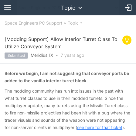
Topic
Space Engineers PC Support
Topic
[Modding Support] Allow Interior Turret Class To
Utilize Conveyor System
Meridius_IX
•
7 years
ago
Submitted
Before we begin, I am not suggesting that conveyor ports be
added to the vanilla interior turret block.
The modding community has run into
issues in the past with
what turret classes to use in their modded turrets. Since the
multiplayer update, many turrets using the Missile Turret class
to fire non-missile projectiles had been hit with a bug where the
tracer visuals and sounds of the weapon were not appearing
for non-server clients in multiplayer (
see here for that ticket
).