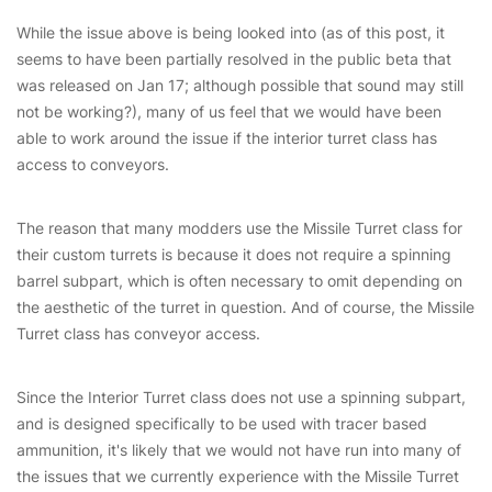
While the issue above is being looked into (as of this post, it
seems to have been partially resolved in the public beta that
was released on Jan 17; although possible that sound may still
not be working?), many of us feel that we would have been
able to work around the issue if the interior turret class has
access to conveyors.
The reason that many modders use the Missile Turret class for
their custom turrets is because it does not require a spinning
barrel subpart, which is often necessary to omit depending on
the aesthetic of the turret in question. And of course, the Missile
Turret class has conveyor access.
Since the Interior Turret class does not use a spinning subpart,
and is designed specifically to be used with tracer based
ammunition, it's likely that we would not have run into many of
the issues that we currently experience with the Missile Turret