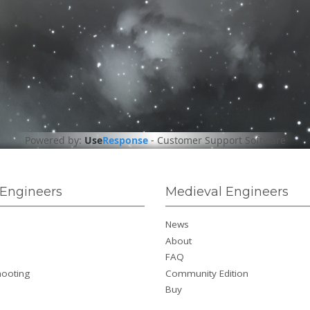
Powered by:
Use
Response
-
Customer Support Software
Engineers
Medieval Engineers
News
About
FAQ
hooting
Community Edition
Buy