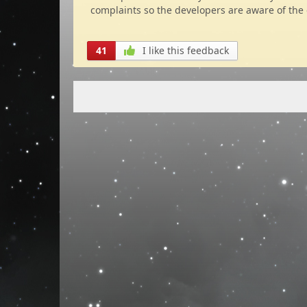
complaints so the developers are aware of the 
41
I like this feedback