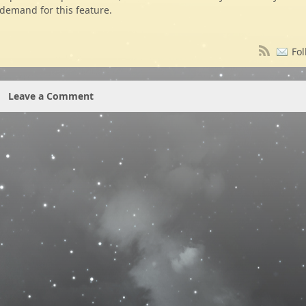
demand for this feature.
Fol
Leave a Comment