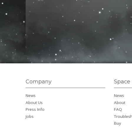
Company
Space 
News
News
About Us
About
Press Info
FAQ
Jobs
Troubles
Buy