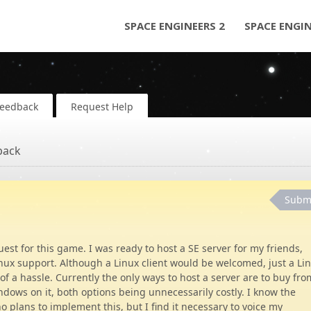
SPACE ENGINEERS 2
SPACE ENGI
Feedback
Request Help
back
Subm
st for this game. I was ready to host a SE server for my friends,
inux support. Although a Linux client would be welcomed, just a Li
f a hassle. Currently the only ways to host a server are to buy fro
ndows on it, both options being unnecessarily costly. I know the
 plans to implement this, but I find it necessary to voice my