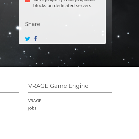
blocks on dedicated servers
Share
VRAGE Game Engine
VRAGE
Jobs