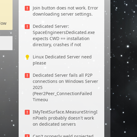
Join button does not work. Error
downloading server settings.
low
Dedicated Server:
SpaceEngineersDedicated.exe
expects CWD == installation
directory, crashes if not
Linux Dedicated Server need
please
Dedicated Server fails all P2P
connections on Windows Server
2025
(Peer2Peer_ConnectionFailed
Timeou
IMyTextSurface.MeasureStringI
nPixels probably doesn't work
on dedicated servers
Can't properly weld projected