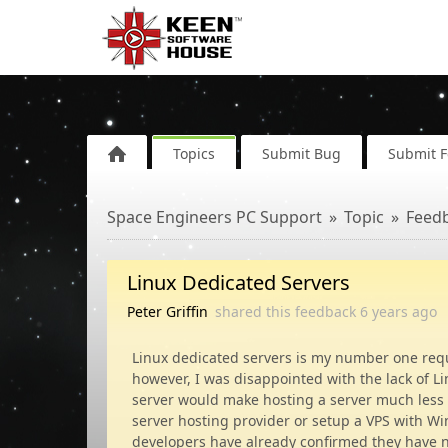
Topics
Submit Bug
Submit 
Space Engineers PC Support
Topic
Feed
Linux Dedicated Servers
Peter Griffin
shared this feedback
6 years
ago
Linux dedicated servers is my number one reque
however, I was disappointed with the lack of L
server would make hosting a server much less o
server hosting provider or setup a VPS with Wi
developers have already confirmed they have no