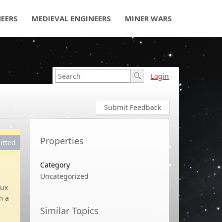
NEERS
MEDIEVAL ENGINEERS
MINER WARS
Login
Submit Feedback
Properties
itted
Category
Uncategorized
nux
m a
Similar Topics