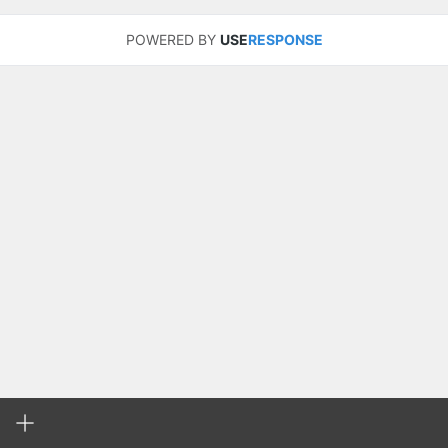
POWERED BY
USE
RESPONSE