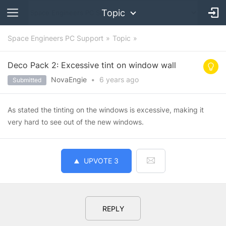
Topic
Space Engineers PC Support
Topic
Deco Pack 2: Excessive tint on window wall
NovaEngie
•
6 years
ago
Submitted
As stated the tinting on the windows is excessive, making it
very hard to see out of the new windows.
UPVOTE
3
REPLY