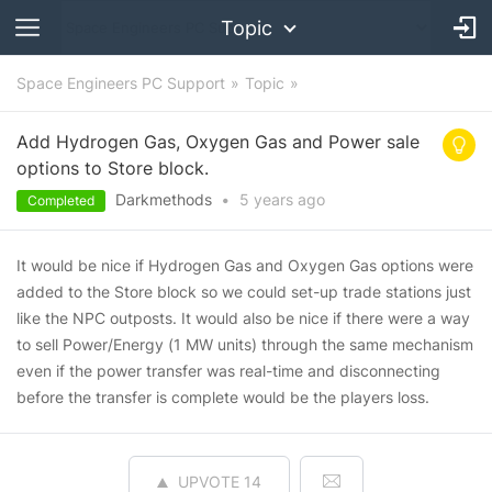
Topic
Space Engineers PC Support
Topic
Add Hydrogen Gas, Oxygen Gas and Power sale
options to Store block.
Darkmethods
•
5 years
ago
Completed
It would be nice if Hydrogen Gas and Oxygen Gas options were
added to the Store block so we could set-up trade stations just
like the NPC outposts. It would also be nice if there were a way
to sell Power/Energy (1 MW units) through the same mechanism
even if the power transfer was real-time and disconnecting
before the transfer is complete would be the players loss.
UPVOTE
14