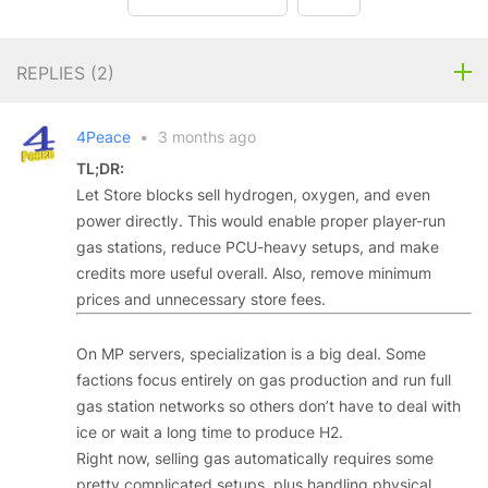
REPLIES (
2
)
4Peace
•
3 months ago
TL;DR:
Let Store blocks sell hydrogen, oxygen, and even
power directly. This would enable proper player-run
gas stations, reduce PCU-heavy setups, and make
credits more useful overall. Also, remove minimum
prices and unnecessary store fees.
On MP servers, specialization is a big deal. Some
factions focus entirely on gas production and run full
gas station networks so others don’t have to deal with
ice or wait a long time to produce H2.
Right now, selling gas automatically requires some
pretty complicated setups, plus handling physical