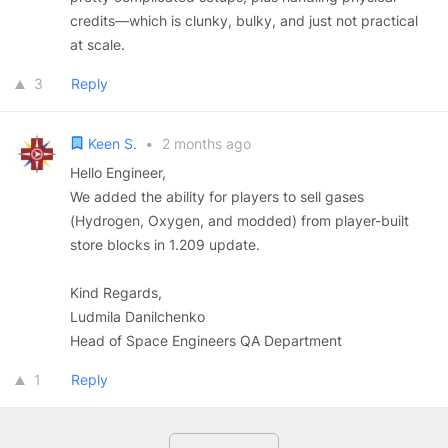
credits—which is clunky, bulky, and just not practical
at scale.
3
Reply
Keen S.
•
2 months ago
Hello Engineer,
We added the ability for players to sell gases
(Hydrogen, Oxygen, and modded) from player-built
store blocks in 1.209 update.
Kind Regards,
Ludmila Danilchenko
Head of Space Engineers QA Department
1
Reply