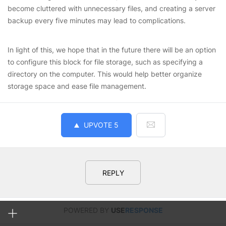
become cluttered with unnecessary files, and creating a server
backup every five minutes may lead to complications.
In light of this, we hope that in the future there will be an option
to configure this block for file storage, such as specifying a
directory on the computer. This would help better organize
storage space and ease file management.
UPVOTE
5
REPLY
POWERED BY
USE
RESPONSE