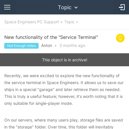
Topic
Space Engineers PC Support
Topic
New functionality of the "Service Terminal"
Anton
•
3 months
ago
Not Enough Votes
This object is in archive!
Recently, we were excited to explore the new functionality of
the service terminal in Space Engineers. It allows us to save our
ships in a special "garage" and later retrieve them as needed.
This is truly a useful feature; however, it's worth noting that it is
only suitable for single-player mode.
On our servers, where many users play, storage files are saved
in the "storage" folder. Over time, this folder will inevitably