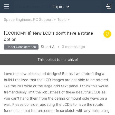
Topic
Space Engineers PC Support
Topic
[ECONOMY II] New LCD's don't have a rotate
option
Stuart A.
•
3 months
ago
Under Consideration
This object is in archive!
Love the new blocks and designs! But as I was retrofitting a
build I realized that the LCD images are not able to be rotated
like the 2x1 wide or the large grid text panel. I think this would
tremendously limit the robustness of these beautiful LCDs as
you can't hang them from the ceiling or mount side ways on a
wall. Please consider updating the LCD's to have the rotate
function as that feature comes in so clutch with any build using