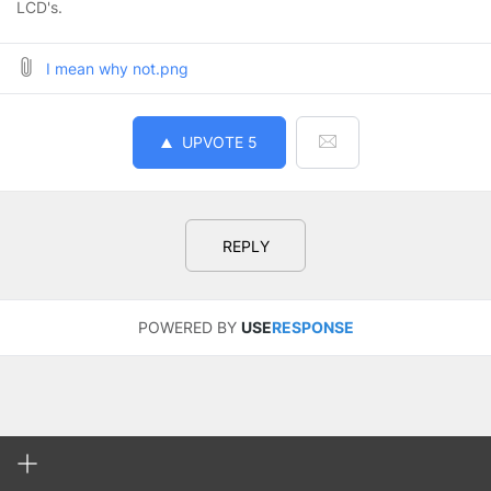
LCD's.
I mean why not.png
UPVOTE
5
REPLY
POWERED BY
USE
RESPONSE