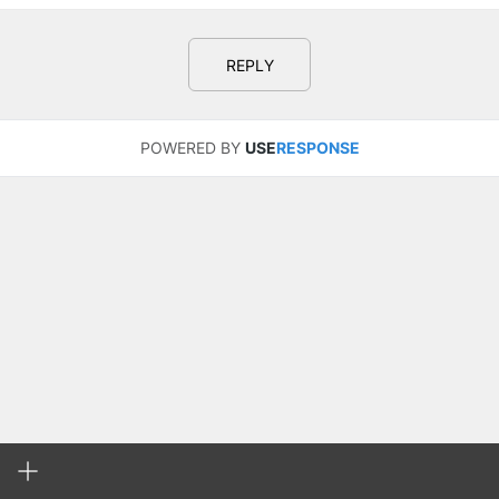
REPLY
POWERED BY
USE
RESPONSE