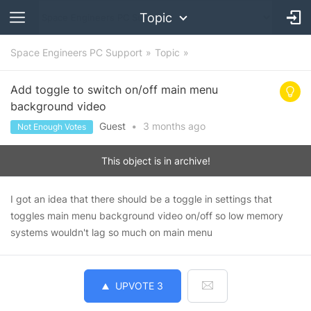
Topic
Space Engineers PC Support
Topic
Add toggle to switch on/off main menu
background video
Guest
•
3 months
ago
Not Enough Votes
This object is in archive!
I got an idea that there should be a toggle in settings that
toggles main menu background video on/off so low memory
systems wouldn't lag so much on main menu
UPVOTE
3