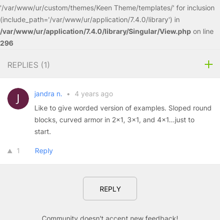
'/var/www/ur/custom/themes/Keen Theme/templates/' for inclusion
(include_path='/var/www/ur/application/7.4.0/library') in
/var/www/ur/application/7.4.0/library/Singular/View.php
on line
296
REPLIES (
1
)
jandra n.
•
4 years ago
Like to give worded version of examples. Sloped round
blocks, curved armor in 2x1, 3x1, and 4x1...just to
start.
1
Reply
REPLY
Community doesn't accept new feedback!