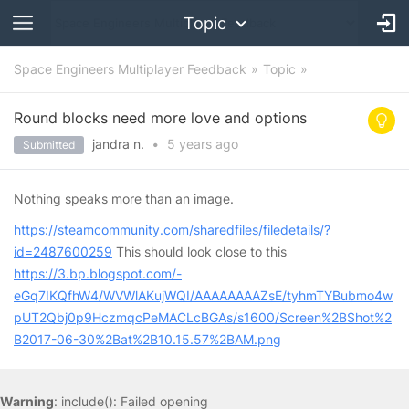
Topic
Space Engineers Multiplayer Feedback
Topic
Round blocks need more love and options
jandra n.
•
5 years
ago
Submitted
Nothing speaks more than an image.
https://steamcommunity.com/sharedfiles/filedetails/?
id=2487600259
This should look close to this
https://3.bp.blogspot.com/-
eGq7IKQfhW4/WVWlAKujWQI/AAAAAAAAZsE/tyhmTYBubmo4w
pUT2Qbj0p9HczmqcPeMACLcBGAs/s1600/Screen%2BShot%2
B2017-06-30%2Bat%2B10.15.57%2BAM.png
Warning
: include(): Failed opening