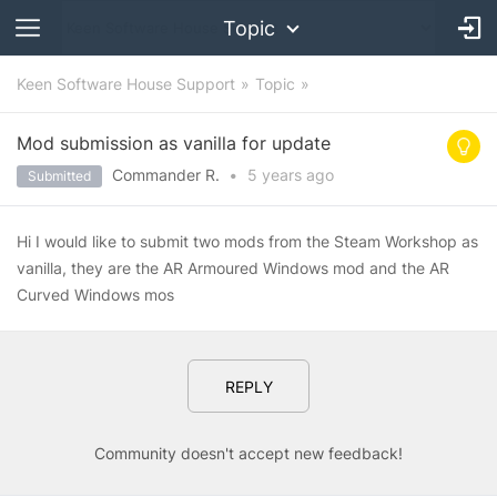
Topic
Keen Software House Support
Topic
Mod submission as vanilla for update
Commander R.
•
5 years
ago
Submitted
Hi I would like to submit two mods from the Steam Workshop as
vanilla, they are the AR Armoured Windows mod and the AR
Curved Windows mos
REPLY
Community doesn't accept new feedback!