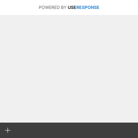
POWERED BY
USE
RESPONSE