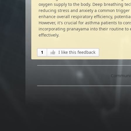
oxygen supply to the body. Deep breathing te
reducing stress and anxiety a common trigger 
enhance overall respiratory efficiency, potenti
However, it's crucial for asthma patients to co
incorporating pranayama into their routine t
effectively.
1
I like this feedback
Community