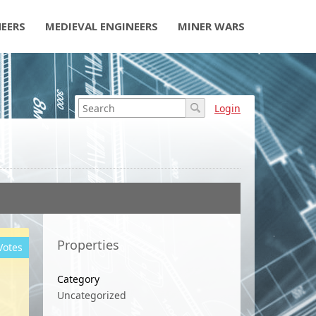
NEERS
MEDIEVAL ENGINEERS
MINER WARS
Login
Properties
Votes
Category
Uncategorized