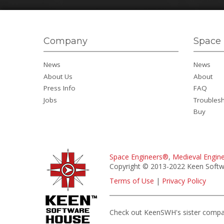
Company
Space 
News
News
About Us
About
Press Info
FAQ
Jobs
Troubles
Buy
Space Engineers®
,
Medieval Engin
Copyright © 2013-2022 Keen Softwa
Terms of Use
|
Privacy Policy
Check out KeenSWH's sister comp