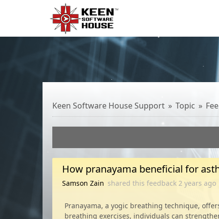
Keen Software House Support
Topic
Fee
How pranayama beneficial for as
Samson Zain
shared this feedback
2 years
ago
Pranayama, a yogic breathing technique, offers 
breathing exercises, individuals can strengthe