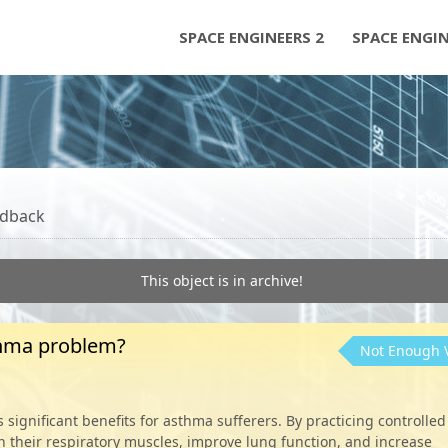
SPACE ENGINEERS 2
SPACE ENGI
dback
This object is in archive!
thma problem?
Not Enough 
significant benefits for asthma sufferers. By practicing controlled
n their respiratory muscles, improve lung function, and increase