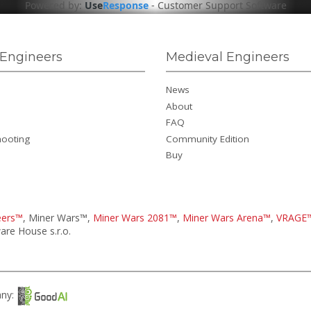
Powered by:
Use
Response
-
Customer Support Software
Engineers
Medieval Engineers
News
About
FAQ
hooting
Community Edition
Buy
eers™
, Miner Wars™,
Miner Wars 2081™
,
Miner Wars Arena™
,
VRAGE
re House s.r.o.
any: