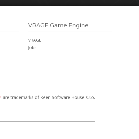
VRAGE Game Engine
VRAGE
Jobs
™
are trademarks of Keen Software House s.r.o.