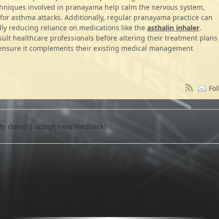
chniques involved in pranayama help calm the nervous system,
for asthma attacks. Additionally, regular pranayama practice can
ally reducing reliance on medications like the
asthalin inhaler
.
nsult healthcare professionals before altering their treatment plans
o ensure it complements their existing medical management
Fol
 doesn't accept new feedback!