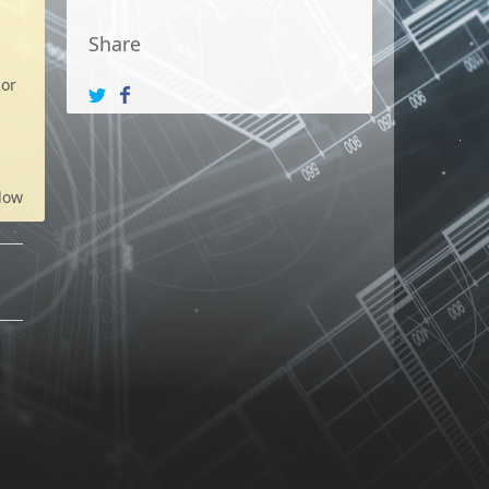
Share
 or
low