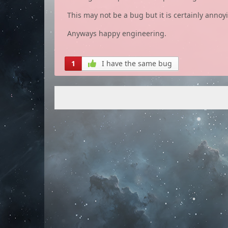
This may not be a bug but it is certainly annoyi
Anyways happy engineering.
1
I have the same bug