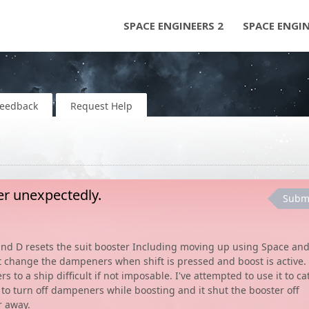
SPACE ENGINEERS 2
SPACE ENGI
Feedback
Request Help
ter unexpectedly.
Subm
 and D resets the suit booster Including moving up using Space an
 change the dampeners when shift is pressed and boost is active.
o a ship difficult if not imposable. I've attempted to use it to ca
 to turn off dampeners while boosting and it shut the booster off
r away.