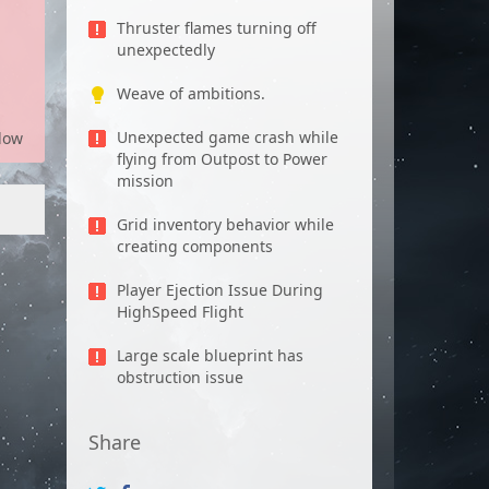
Thruster flames turning off
unexpectedly
Weave of ambitions.
Unexpected game crash while
low
flying from Outpost to Power
mission
Grid inventory behavior while
creating components
Player Ejection Issue During
HighSpeed Flight
Large scale blueprint has
obstruction issue
Share