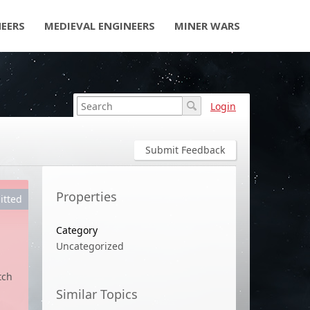
NEERS
MEDIEVAL ENGINEERS
MINER WARS
Login
Submit Feedback
Properties
itted
Category
Uncategorized
d
tch
Similar Topics