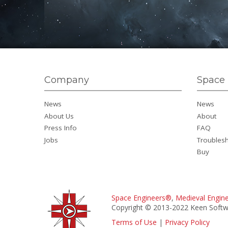
Company
Space 
News
News
About Us
About
Press Info
FAQ
Jobs
Troubles
Buy
Space Engineers®
,
Medieval Engin
Copyright © 2013-2022 Keen Softwa
Terms of Use
|
Privacy Policy