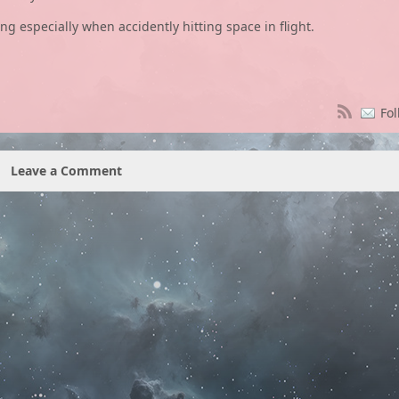
ng especially when accidently hitting space in flight.
Fol
Leave a Comment