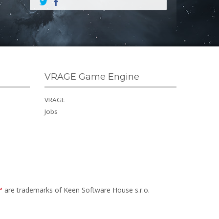
VRAGE Game Engine
VRAGE
Jobs
™
are trademarks of Keen Software House s.r.o.