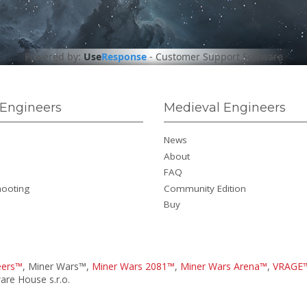
Powered by:
Use
Response
-
Customer Support Software
Engineers
Medieval Engineers
News
About
FAQ
hooting
Community Edition
Buy
eers™
, Miner Wars™,
Miner Wars 2081™
,
Miner Wars Arena™
,
VRAGE
re House s.r.o.