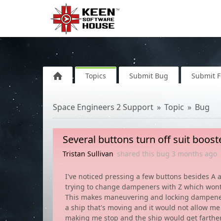
Topics
Submit Bug
Submit 
Space Engineers 2 Support
Topic
Bug
Several buttons turn off suit boos
Tristan Sullivan
shared this bug
3 months
ago
I've noticed pressing a few buttons besides A
trying to change dampeners with Z which wont
This makes maneuvering and locking dampeners t
a ship that's moving and it would not allow me
making me stop and the ship would get farthe