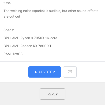
time.
The welding noise (sparks) is audible, but other sound effects
are cut out
Specs:
CPU: AMD Ryzen 9 7950X 16-core
GPU: AMD Radeon RX 7800 XT
RAM: 128GB
UPVOTE
2
REPLY