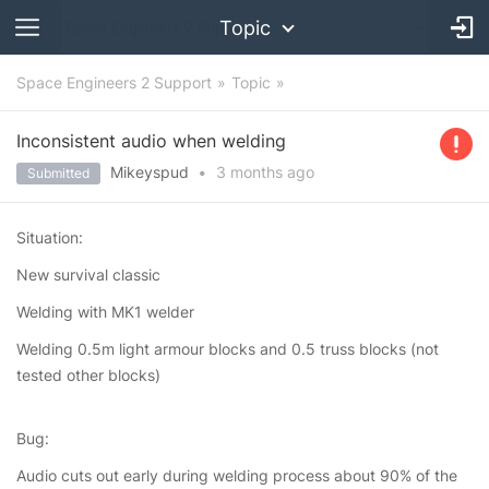
Topic
Space Engineers 2 Support
Topic
Inconsistent audio when welding
Mikeyspud
•
3 months
ago
Submitted
Situation:
New survival classic
Welding with MK1 welder
Welding 0.5m light armour blocks and 0.5 truss blocks (not
tested other blocks)
Bug:
Audio cuts out early during welding process about 90% of the