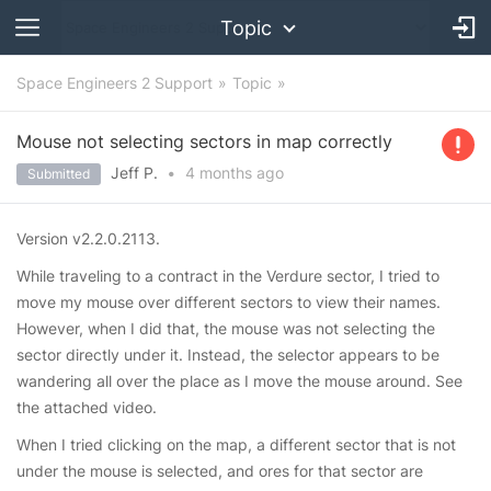
Topic
Space Engineers 2 Support
Topic
Mouse not selecting sectors in map correctly
Jeff P.
•
4 months
ago
Submitted
Version v2.2.0.2113.
While traveling to a contract in the Verdure sector, I tried to
move my mouse over different sectors to view their names.
However, when I did that, the mouse was not selecting the
sector directly under it. Instead, the selector appears to be
wandering all over the place as I move the mouse around. See
the attached video.
When I tried clicking on the map, a different sector that is not
under the mouse is selected, and ores for that sector are