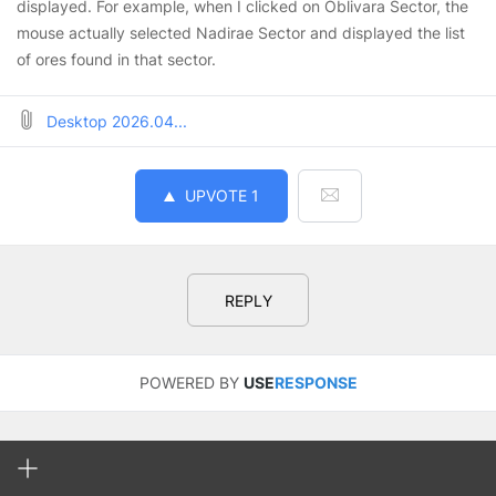
displayed. For example, when I clicked on Oblivara Sector, the
mouse actually selected Nadirae Sector and displayed the list
of ores found in that sector.
Desktop 2026.04...
UPVOTE
1
REPLY
POWERED BY
USE
RESPONSE