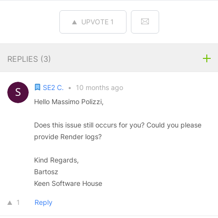
UPVOTE
1
REPLIES (
3
)
SE2 C.
•
10 months ago
Hello Massimo Polizzi,
Does this issue still occurs for you? Could you please
provide Render logs?
Kind Regards,
Bartosz
Keen Software House
1
Reply