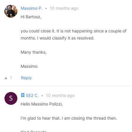
Massimo P.
•
10 months ago
Hi Bartosz,
you could close it. It is not happening since a couple of
months. I would classify it as resolved.
Many thanks,
Massimo
1
Reply
SE2 C.
•
10 months ago
Hello Massimo Polizzi,
I'm glad to hear that. I am closing the thread then.