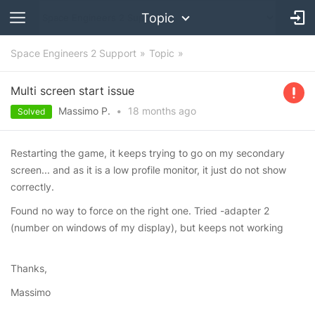
Topic
Space Engineers 2 Support
Topic
Multi screen start issue
Massimo P.
•
18 months
ago
Solved
Restarting the game, it keeps trying to go on my secondary
screen... and as it is a low profile monitor, it just do not show
correctly.
Found no way to force on the right one. Tried -adapter 2
(number on windows of my display), but keeps not working
Thanks,
Massimo