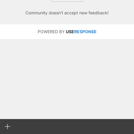
Community doesn't accept new feedback!
POWERED BY
USE
RESPONSE