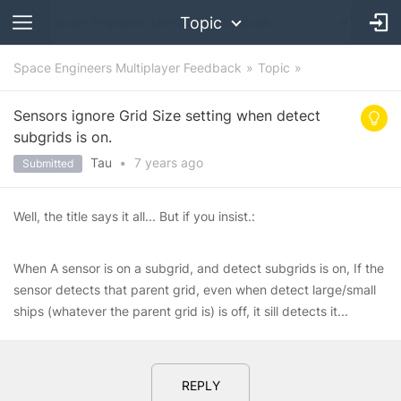
Topic
Space Engineers Multiplayer Feedback
Topic
Sensors ignore Grid Size setting when detect
subgrids is on.
Tau᠎
•
7 years
ago
Submitted
Well, the title says it all... But if you insist.:
When A sensor is on a subgrid, and detect subgrids is on, If the
sensor detects that parent grid, even when detect large/small
ships (whatever the parent grid is) is off, it sill detects it...
REPLY