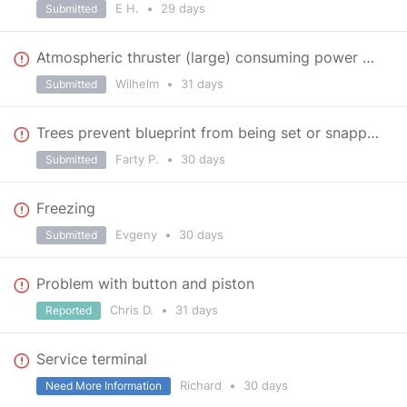
E H.
•
29 days
Submitted
Atmospheric thruster (large) consuming power when docked with connector
Wilhelm
•
31 days
Submitted
Trees prevent blueprint from being set or snapped.
Farty P.
•
30 days
Submitted
Freezing
Evgeny
•
30 days
Submitted
Problem with button and piston
Chris D.
•
31 days
Reported
Service terminal
Richard
•
30 days
Need More Information