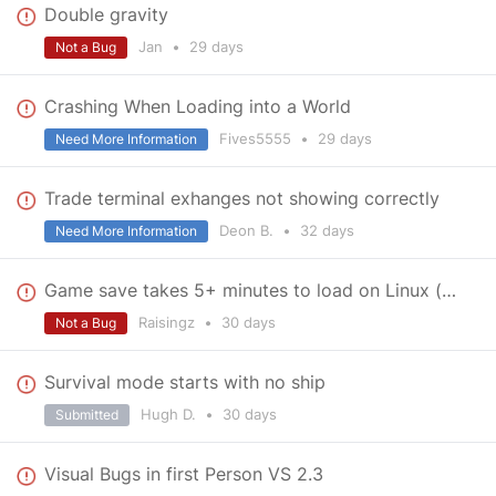
Double gravity
Jan
•
29 days
Not a Bug
Crashing When Loading into a World
Fives5555
•
29 days
Need More Information
Trade terminal exhanges not showing correctly
Deon B.
•
32 days
Need More Information
Game save takes 5+ minutes to load on Linux (Nobara)
Raisingz
•
30 days
Not a Bug
Survival mode starts with no ship
Hugh D.
•
30 days
Submitted
Visual Bugs in first Person VS 2.3