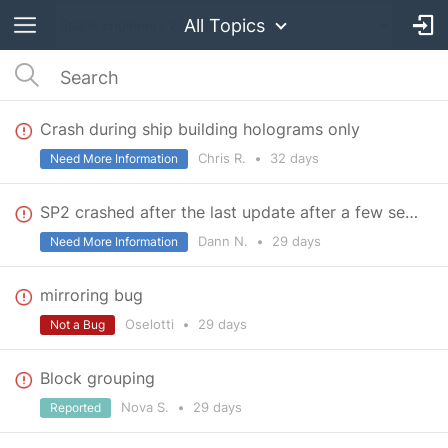
All Topics
Crash during ship building holograms only
Chris R.
•
32 days
Need More Information
SP2 crashed after the last update after a few seconds
Dann N.
•
29 days
Need More Information
mirroring bug
Oselotti
•
29 days
Not a Bug
Block grouping
Nova S.
•
29 days
Reported