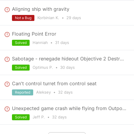
Aligning ship with gravity
Korbinian K.
•
29 days
Not a Bug
Floating Point Error
Hanniah
•
31 days
Solved
Sabotage - renegade hideout Objective 2 Destroy production facilities
Optimus P.
•
30 days
Solved
Can't control turret from control seat
Aleksey
•
32 days
Reported
Unexpected game crash while flying from Outpost to Power mission
Jeff P.
•
32 days
Solved