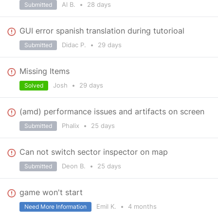
Al B.
•
28 days
Submitted
GUI error spanish translation during tutorioal
Didac P.
•
29 days
Submitted
Missing Items
Josh
•
29 days
Solved
(amd) performance issues and artifacts on screen
Phalix
•
25 days
Submitted
Can not switch sector inspector on map
Deon B.
•
25 days
Submitted
game won't start
Emil K.
•
4 months
Need More Information