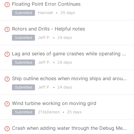
Floating Point Error Continues
Hanniah
•
25 days
Submitted
Rotors and Drills - Helpful notes
Jeff P.
•
24 days
Submitted
Lag and series of game crashes while operating at base in Viridian Halo
Jeff P.
•
24 days
Submitted
Ship outline echoes when moving ships and around base in Veridian Halo
Jeff P.
•
24 days
Submitted
Wind turbine working on moving gird
213sDemon
•
25 days
Submitted
Crash when adding water through the Debug Menu