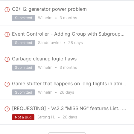
O2/H2 generator power problem
Wilhelm
•
3 months
Submitted
Event Controller - Adding Group with Subgroups causes Game Crash
Sandcrawler
•
28 days
Submitted
Garbage cleanup logic flaws
Wilhelm
•
3 months
Submitted
Game stutter that happens on long flights in atmosphere
Wilhelm
•
26 days
Submitted
[REQUESTING] - Vs2.3 "MISSING" features List.. > Important! <
Strong H.
•
26 days
Not a Bug