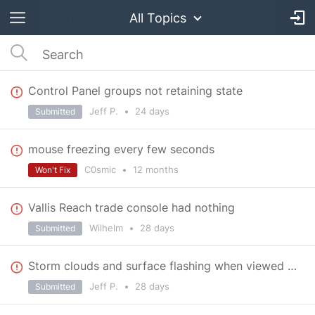
All Topics
Control Panel groups not retaining state
Jeff P.
•
24 days
Submitted
mouse freezing every few seconds
C0smic
•
12 months
Won't Fix
Vallis Reach trade console had nothing
Wilhelm
•
28 days
Submitted
Storm clouds and surface flashing when viewed at an angle near station
Jeff P.
•
28 days
Submitted