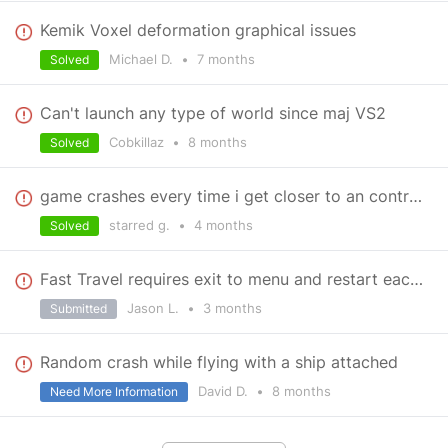
Kemik Voxel deformation graphical issues
Michael D.
•
7 months
Solved
Can't launch any type of world since maj VS2
Cobkillaz
•
8 months
Solved
game crashes every time i get closer to an contract (or the planet).
starred g.
•
4 months
Solved
Fast Travel requires exit to menu and restart each time
Jason L.
•
3 months
Submitted
Random crash while flying with a ship attached
David D.
•
8 months
Need More Information