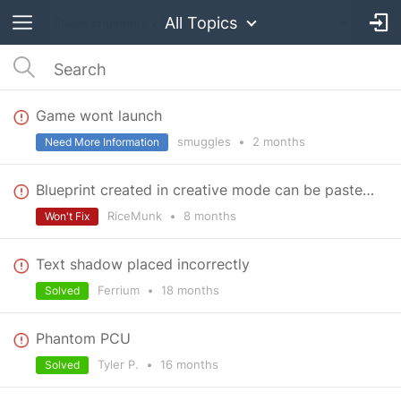
All Topics
Game wont launch
smuggles
•
2 months
Need More Information
Blueprint created in creative mode can be pasted into survival even if missing tech
RiceMunk
•
8 months
Won't Fix
Text shadow placed incorrectly
Ferrium
•
18 months
Solved
Phantom PCU
Tyler P.
•
16 months
Solved