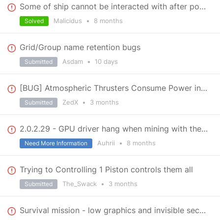
Some of ship cannot be interacted with after powering down
Malicidus
•
8 months
Solved
Grid/Group name retention bugs
Asdam
•
10 days
Submitted
[BUG] Atmospheric Thrusters Consume Power in Space
ZedX
•
3 months
Submitted
2.0.2.29 - GPU driver hang when mining with the hand drill.
Auhrii
•
8 months
Need More Information
Trying to Controlling 1 Piston controls them all
The_Swack
•
3 months
Submitted
Survival mission - low graphics and invisible sections of terrain