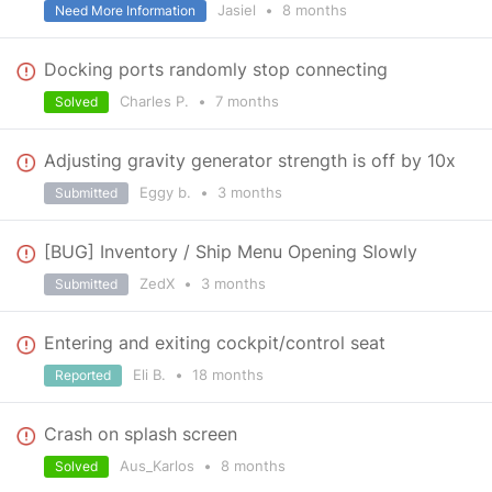
Jasiel
•
8 months
Need More Information
Docking ports randomly stop connecting
Charles P.
•
7 months
Solved
Adjusting gravity generator strength is off by 10x
Eggy b.
•
3 months
Submitted
[BUG] Inventory / Ship Menu Opening Slowly
ZedX
•
3 months
Submitted
Entering and exiting cockpit/control seat
Eli B.
•
18 months
Reported
Crash on splash screen
Aus_Karlos
•
8 months
Solved