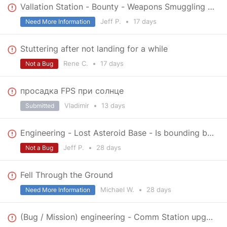
Vallation Station - Bounty - Weapons Smuggling - no destination indicator
Jeff P.
•
17 days
Need More Information
Stuttering after not landing for a while
Rene C.
•
17 days
Not a Bug
просадка FPS при солнце
Vladimir
•
13 days
Submitted
Engineering - Lost Asteroid Base - Is bounding box correct?
Jeff P.
•
28 days
Not a Bug
Fell Through the Ground
Michael W.
•
28 days
Need More Information
(Bug / Mission) engineering - Comm Station upgrade