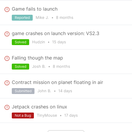
Game fails to launch
Mike J.
•
8 months
Reported
game crashes on launch version: VS2.3
Hudzin
•
15 days
Solved
Falling though the map
Josh B.
•
8 months
Solved
Contract mission on planet floating in air
John B.
•
14 days
Submitted
Jetpack crashes on linux
TinyMouse
•
17 days
Not a Bug