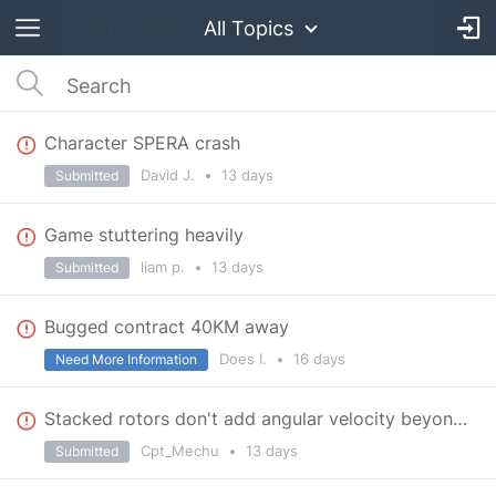
All Topics
Character SPERA crash
David J.
•
13 days
Submitted
Game stuttering heavily
liam p.
•
13 days
Submitted
Bugged contract 40KM away
Does I.
•
16 days
Need More Information
Stacked rotors don't add angular velocity beyond 60 RPM
Cpt_Mechu
•
13 days
Submitted