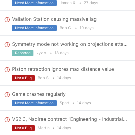
James &.
•
27 days
Need More Information
Vallation Station causing massive lag
Bob G.
•
19 days
Need More Information
Symmetry mode not working on projections attached to a grid | v.2.3.0.2798
xyz x.
•
18 days
Reported
Piston retraction ignores max distance value
Bob S.
•
14 days
Not a Bug
Game crashes regularly
Spart
•
14 days
Need More Information
VS2.3, Nadirae contract "Engineering - Industrial Foothold": No holograms visible to weld
Martin
•
14 days
Not a Bug