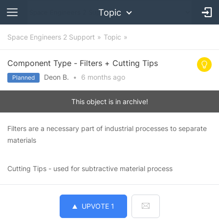
Topic
Space Engineers 2 Support
Topic
Component Type - Filters + Cutting Tips
Deon B.
•
6 months
ago
Planned
This object is in archive!
Filters are a necessary part of industrial processes to separate
materials
Cutting Tips - used for subtractive material process
UPVOTE
1