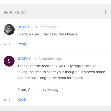
REPLIES (
2
)
Deon B.
•
6 months ago
Example uses : fuel cells, drills heads
1
Reply
SE2 C.
•
3 months ago
Thanks for the feedback we really appreciate you
taking the time to share your thoughts. It’s been noted
and passed along to the team for review.
Arron, Community Manager
1
Reply