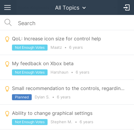
All Topics
QoL: Increase icon size for control help
Maatz
•
6 years
Not Enough Votes
My feedback on Xbox beta
Harshaun
•
6 years
Not Enough Votes
Small recommendation to the controls, regarding the guns.
Dylan S.
•
6 years
Planned
Ability to change graphical settings
Stephen M.
•
6 years
Not Enough Votes