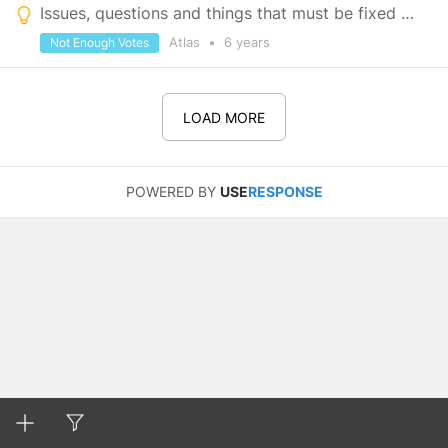
Issues, questions and things that must be fixed before launch
Atlas
•
6 years
Not Enough Votes
LOAD MORE
POWERED BY
USE
RESPONSE