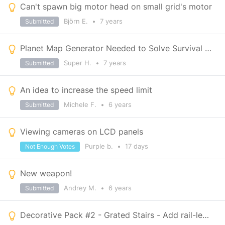
Can't spawn big motor head on small grid's motor
Björn E.
•
7 years
Submitted
Planet Map Generator Needed to Solve Survival Being To Easy
Super H.
•
7 years
Submitted
An idea to increase the speed limit
Michele F.
•
6 years
Submitted
Viewing cameras on LCD panels
Purple b.
•
17 days
Not Enough Votes
New weapon!
Andrey M.
•
6 years
Submitted
Decorative Pack #2 - Grated Stairs - Add rail-less version.