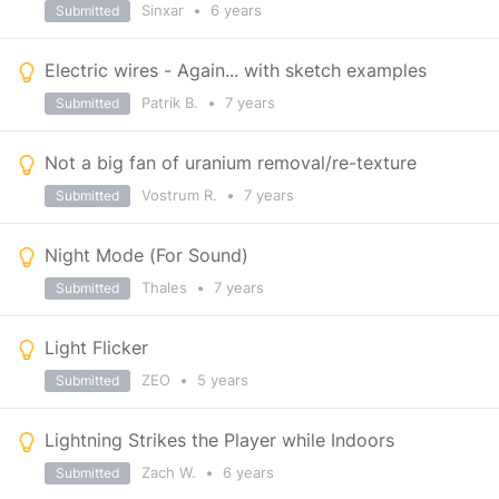
Sinxar
•
6 years
Submitted
Electric wires - Again... with sketch examples
Patrik B.
•
7 years
Submitted
Not a big fan of uranium removal/re-texture
Vostrum R.
•
7 years
Submitted
Night Mode (For Sound)
Thales
•
7 years
Submitted
Light Flicker
ZEO
•
5 years
Submitted
Lightning Strikes the Player while Indoors
Zach W.
•
6 years
Submitted