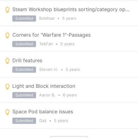
Steam Workshop blueprints sorting/category options
Boldtaar
•
5 years
Submitted
Corners for "Warfare 1"-Passages
TekFan
•
5 years
Submitted
Drill features
Steven H.
•
5 years
Submitted
Light and Block interaction
Aaron B.
•
6 years
Submitted
Space Pod balance issues
Gaz
•
5 years
Submitted