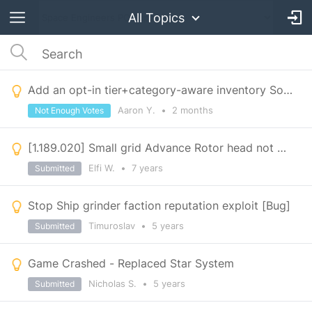
All Topics
Add an opt-in tier+category-aware inventory Sort Order, complements #52448
Aaron Y.
•
2 months
Not Enough Votes
[1.189.020] Small grid Advance Rotor head not working
Elfi W.
•
7 years
Submitted
Stop Ship grinder faction reputation exploit [Bug]
Timuroslav
•
5 years
Submitted
Game Crashed - Replaced Star System
Nicholas S.
•
5 years
Submitted