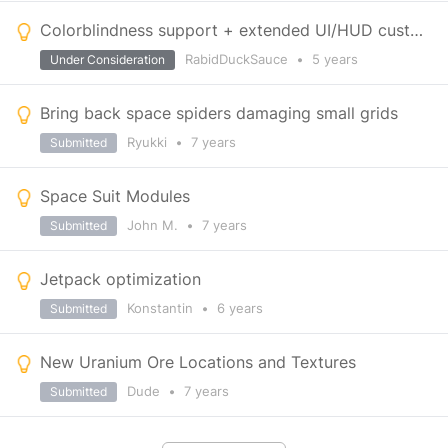
Colorblindness support + extended UI/HUD customization
RabidDuckSauce
•
5 years
Under Consideration
Bring back space spiders damaging small grids
Ryukki
•
7 years
Submitted
Space Suit Modules
John M.
•
7 years
Submitted
Jetpack optimization
Konstantin
•
6 years
Submitted
New Uranium Ore Locations and Textures
Dude
•
7 years
Submitted