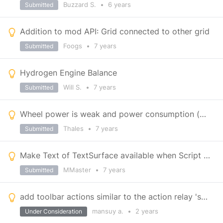
Buzzard S.
•
6 years
Submitted
Addition to mod API: Grid connected to other grid
Foogs
•
7 years
Submitted
Hydrogen Engine Balance
Will S.
•
7 years
Submitted
Wheel power is weak and power consumption (2kW) is a joke
Thales
•
7 years
Submitted
Make Text of TextSurface available when Script type is picked
MMaster
•
7 years
Submitted
add toolbar actions similar to the action relay 'set channel and label" for other blocks
mansuy a.
•
2 years
Under Consideration