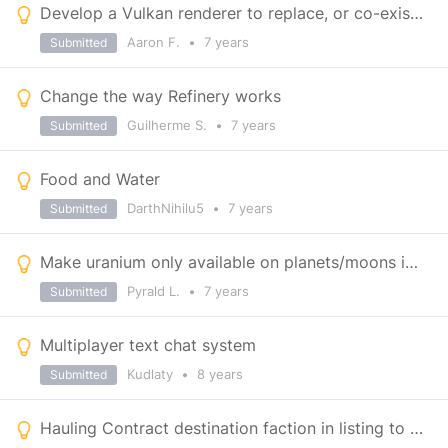
Develop a Vulkan renderer to replace, or co-exist with, DX11
Aaron F.
•
7 years
Submitted
Change the way Refinery works
Guilherme S.
•
7 years
Submitted
Food and Water
DarthNihilu5
•
7 years
Submitted
Make uranium only available on planets/moons instead
Pyrald L.
•
7 years
Submitted
Multiplayer text chat system
Kudlaty
•
8 years
Submitted
Hauling Contract destination faction in listing to avoid faction loss from undeliverables.