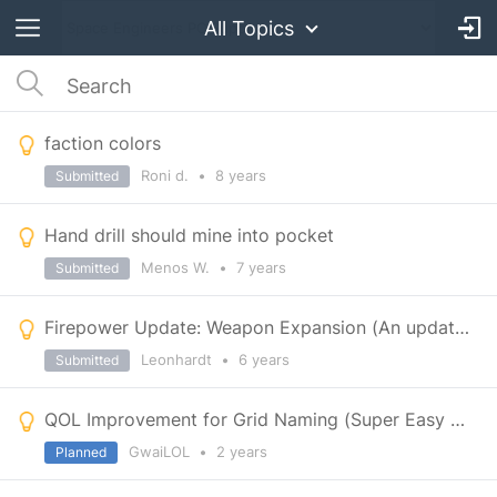
All Topics
faction colors
Roni d.
•
8 years
Submitted
Hand drill should mine into pocket
Menos W.
•
7 years
Submitted
Firepower Update: Weapon Expansion (An update of a previous Suggestion)
Leonhardt
•
6 years
Submitted
QOL Improvement for Grid Naming (Super Easy to implement)
GwaiLOL
•
2 years
Planned